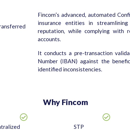
Fincom’s advanced, automated Confi
insurance entities in streamlinin
transferred
reputation, while complying with r
accounts.
It conducts a pre-transaction valid
Number (IBAN) against the benefici
identified inconsistencies.
Why Fincom
tralized
STP