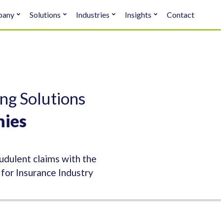
pany
Solutions
Industries
Insights
Contact
ng Solutions
nies
dulent claims with the
or Insurance Industry