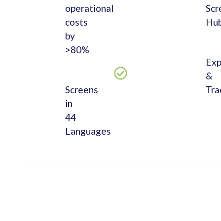
operational
Scr
costs
Hu
by
>80%
Exp
&
Screens
Tra
in
44
Languages