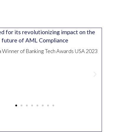
 for its revolutionizing impact on the
future of AML Compliance