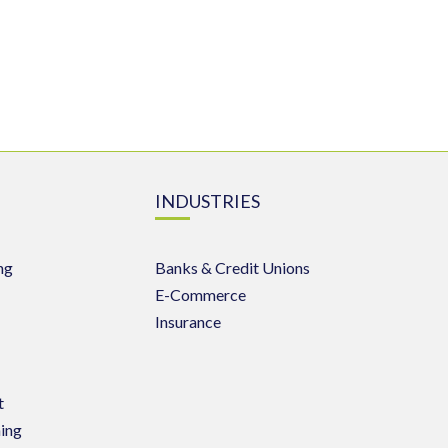
INDUSTRIES
ng
Banks & Credit Unions
E-Commerce
Insurance
t
ing