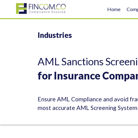
Home
Com
Industries
AML Sanctions Screeni
for Insurance Compa
Ensure AML Compliance and avoid frau
most accurate AML Screening System f