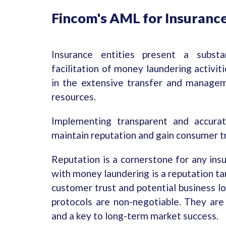
Fincom's AML for Insuranc
Insurance entities present a substa
facilitation of money laundering activit
in the extensive transfer and manageme
resources.
Implementing transparent and accura
maintain reputation and gain consumer tr
Reputation is a cornerstone for any ins
with money laundering is a reputation tar
customer trust and potential business l
protocols are non-negotiable. They are 
and a key to long-term market success.