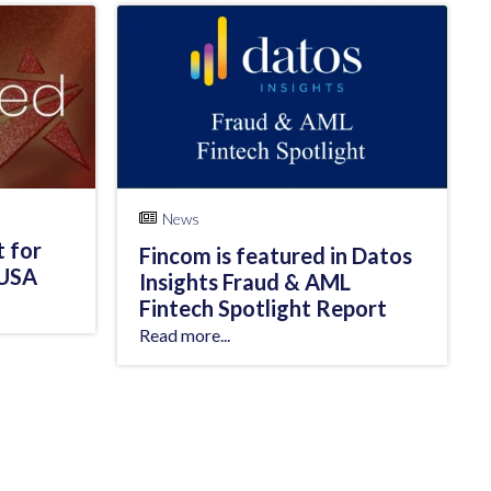
News
t for
Fincom is featured in Datos
 USA
Insights Fraud & AML
Fintech Spotlight Report
Read more...