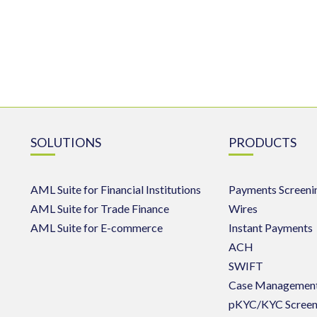
SOLUTIONS
PRODUCTS
AML Suite for Financial Institutions
Payments Screeni
AML Suite for Trade Finance
Wires
AML Suite for E-commerce
Instant Payments
ACH
SWIFT
Case Managemen
pKYC/KYC Screen