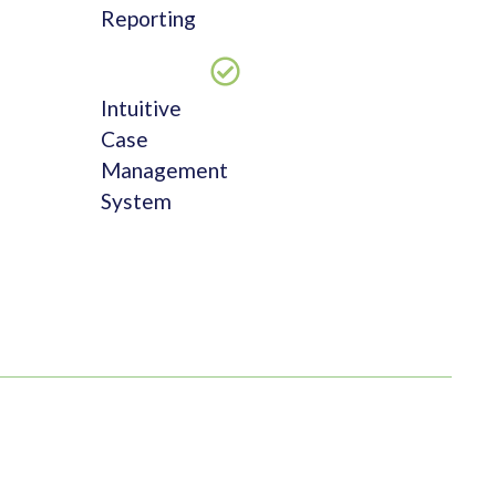
Reporting
Intuitive
Case
Management
System