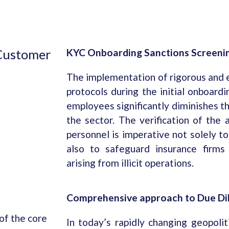
 Customer
KYC Onboarding Sanctions Screeni
The implementation of rigorous and
protocols during the initial onboardi
employees significantly diminishes th
the sector. The verification of the a
personnel is imperative not solely t
also to safeguard insurance firms
arising from illicit operations.
Comprehensive approach to Due Di
 of the core
In today’s rapidly changing geopoli