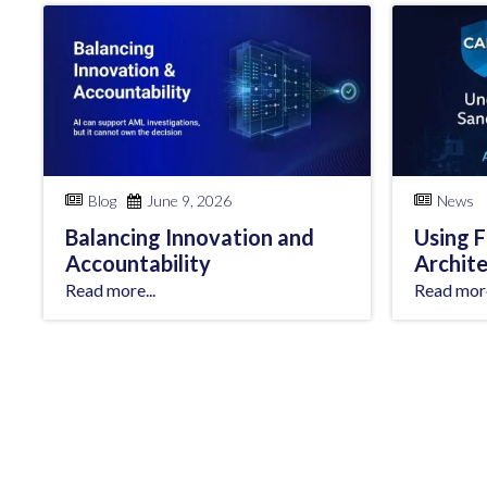
Blog
June 9, 2026
News
Balancing Innovation and
Using 
Accountability
Archit
Read more...
Read more