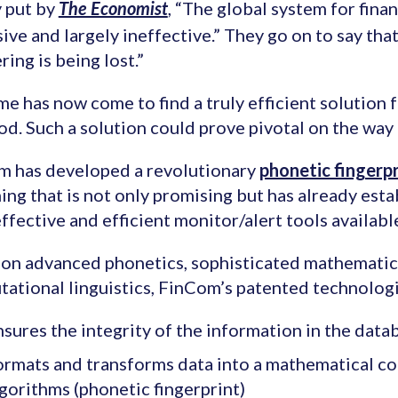
 put by
, “The global system for finan
The Economist
ive and largely ineffective.” They go on to say tha
ring is being lost.”
me has now come to find a truly efficient solution fo
od. Such a solution could prove pivotal on the way 
m has developed a revolutionary
phonetic fingerpr
ing that is not only promising but has already estab
ffective and efficient monitor/alert tools availabl
on advanced phonetics, sophisticated mathematica
ational linguistics, FinCom’s patented technologi
sures the integrity of the information in the data
ormats and transforms data into a mathematical co
gorithms (phonetic fingerprint)