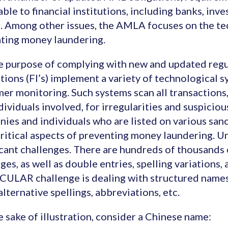
able to financial institutions, including banks, inv
. Among other issues, the AMLA focuses on the te
ting money laundering.
e purpose of complying with new and updated regul
utions (FI’s) implement a variety of technological 
er monitoring. Such systems scan all transactions,
dividuals involved, for irregularities and suspiciou
ies and individuals who are listed on various sanct
ritical aspects of preventing money laundering. Un
icant challenges. There are hundreds of thousands 
ges, as well as double entries, spelling variations,
ULAR challenge is dealing with structured names
 alternative spellings, abbreviations, etc.
e sake of illustration, consider a Chinese name: