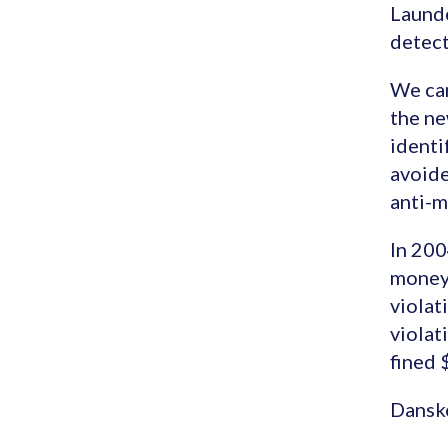
Launde
detect
We can
the ne
identi
avoide
anti-m
In 200
money 
violat
violat
fined 
Dansk