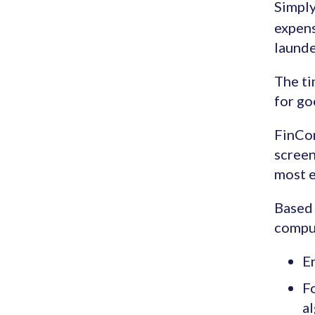
Simply
expens
launde
The ti
for go
FinCo
screen
most e
Based 
comput
En
F
al