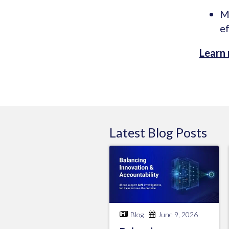
M
ef
Learn
Latest
Blog
Posts
Blog
June 9, 2026