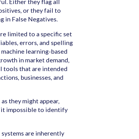
l. Either they flag all
sitives, or they fail to
g in False Negatives.
e limited to a specific set
iables, errors, and spelling
nd machine learning-based
growth in market demand,
l tools that are intended
actions, businesses, and
 as they might appear,
it impossible to identify
d systems are inherently