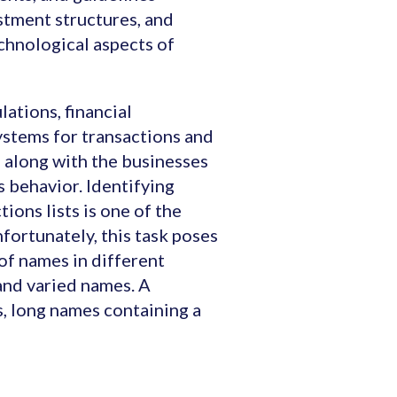
estment structures, and
chnological aspects of
ations, financial
systems for transactions and
 along with the businesses
s behavior. Identifying
ions lists is one of the
fortunately, this task poses
of names in different
 and varied names. A
, long names containing a