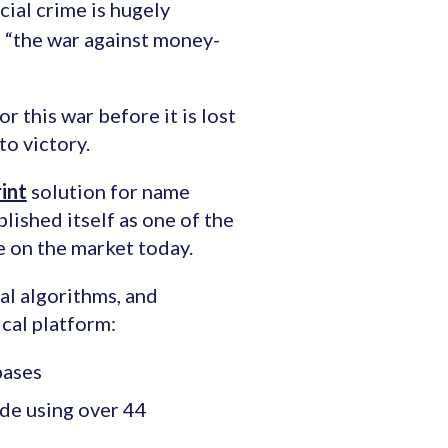
cial crime is hugely
t “the war against money-
r this war before it is lost
to victory.
int
solution for name
lished itself as one of the
e on the market today.
l algorithms, and
cal platform:
bases
de using over 44