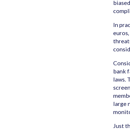
biased
compli
In pra
euros,
threat
consid
Consid
bank f
laws. 
screen
member
large 
monito
Just t