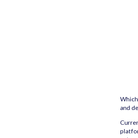
Which 
and de
Curren
platfo