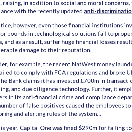
, raising, in addition to social and moral concerns,
ance with the recently updated
anti-discriminati
ctice, however, even those financial institutions inv
 or pounds in technological solutions fail to prope
s, and as a result, suffer huge financial losses resu
erable damage to their reputation.
er, for example, the recent NatWest money laund
ailed to comply with FCA regulations and broke 
The Bank claims it has invested £700m in transact
ing, and due diligence technology. Further, it emp
s in its anti-financial crime and compliance depar
number of false positives caused the employees to
ring and alerting rules of the system…
his year, Capital One was fined $290m for failing 