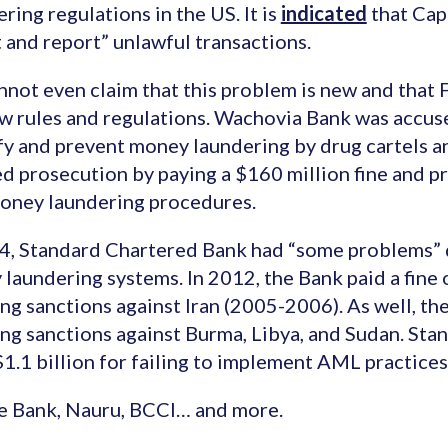
ring regulations in the US. It is
indicated
that Capi
 and report” unlawful transactions.
not even claim that this problem is new and that F
w rules and regulations. Wachovia Bank was accuse
fy and prevent money laundering by drug cartels 
d prosecution by paying a $160 million fine and p
oney laundering procedures.
4, Standard Chartered Bank had “some problems” d
laundering systems. In 2012, the Bank paid a fine 
ing sanctions against Iran (2005-2006). As well, t
ing sanctions against Burma, Libya, and Sudan. St
$1.1 billion for failing to implement AML practices
e Bank, Nauru, BCCI… and more.