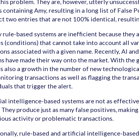
this problem. They are, however, utterly unsuccessfu
s containing Amy, resulting in a long list of False Po
t two entries that are not 100% identical, resultin
 rule-based systems are inefficient because they ar
es (conditions) that cannot take into account all var
ions associated with a given name. Recently, AI a
s have made their way onto the market. With the 
is also a growth in the number of new technologica
nitoring transactions as well as flagging the trans
duals that trigger the alert.
cial intelligence-based systems are not as effective
. They produce just as many false positives, making 
ious activity or problematic transactions.
onally, rule-based and artificial intelligence-base