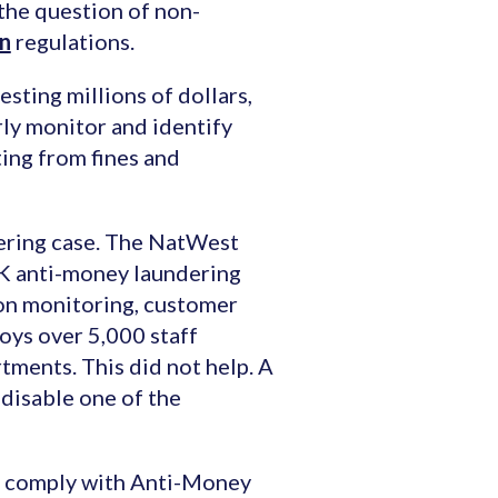
 the question of non-
on
regulations.
esting millions of dollars,
rly monitor and identify
lting from fines and
ering case. The NatWest
UK anti-money laundering
ion monitoring, customer
loys over 5,000 staff
tments. This did not help. A
 disable one of the
to comply with Anti-Money