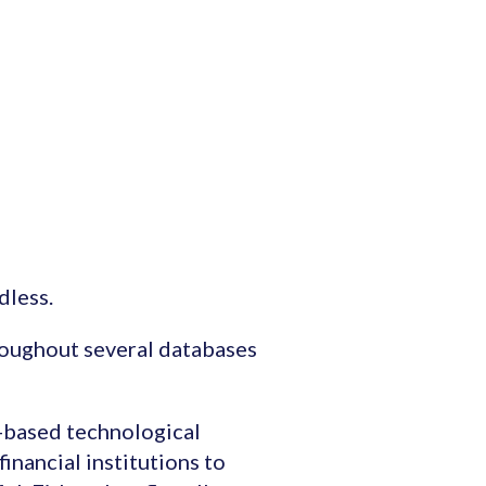
dless.
roughout several databases
I-based technological
inancial institutions to