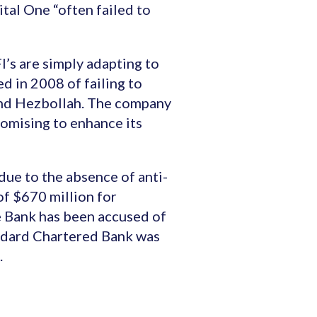
tal One “often failed to
I’s are simply adapting to
d in 2008 of failing to
and Hezbollah. The company
romising to enhance its
ue to the absence of anti-
of $670 million for
he Bank has been accused of
andard Chartered Bank was
.