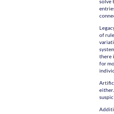
solve 
entrie
connec
Legacy
of rul
variat
system
there 
for mo
indivi
Artifi
either
suspic
Additi