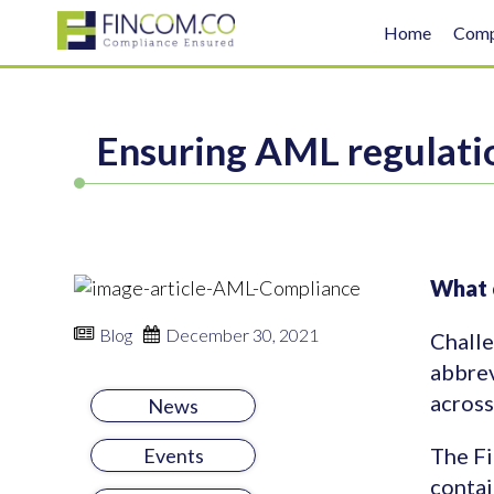
Home
Com
Ensuring AML regulati
What c
Blog
December 30, 2021
Challe
abbrev
across
News
The Fi
Events
contai