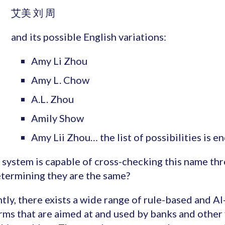
艾美 刘 周
and its possible English variations:
Amy Li Zhou
Amy L. Chow
A.L. Zhou
Amily Show
Amy Lii Zhou… the list of possibilities is en
system is capable of cross-checking this name th
termining they are the same?
tly, there exists a wide range of rule-based and A
rms that are aimed at and used by banks and other f