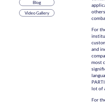
Blog
applic
others
Video Gallery
comba
For th
instit
custom
and in
compan
most c
signif
langua
PARTIC
lot of
For th