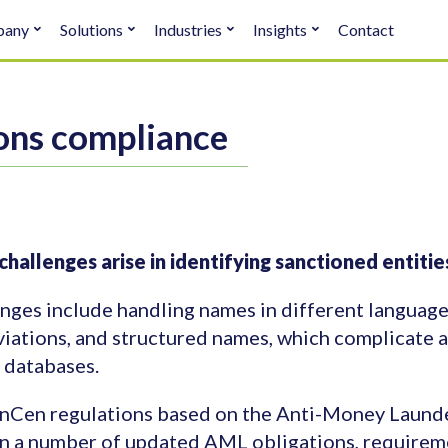
pany
Solutions
Industries
Insights
Contact
ons compliance
hallenges arise in identifying sanctioned entit
nges include handling names in different languages
iations, and structured names, which complicate 
 databases.
nCen regulations based on the Anti-Money Laund
n a number of updated AML obligations, requireme