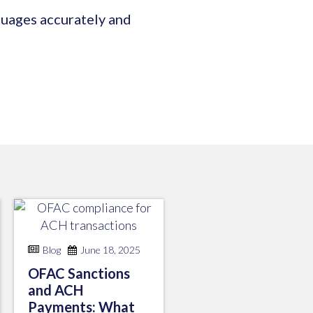
guages accurately and
Blog
June 18, 2025
OFAC Sanctions
and ACH
Payments: What