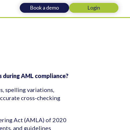
Book a demo
Login
ies during AML compliance?
, spelling variations,
accurate cross-checking
ering Act (AMLA) of 2020
nts, and guidelines