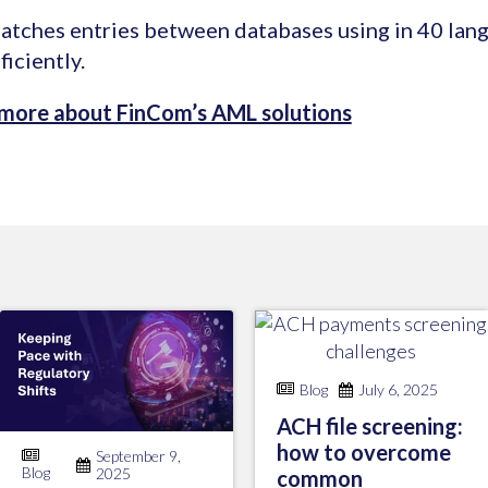
atches entries between databases using in 40 lan
ficiently.
 more about FinCom’s AML solutions
Blog
July 6, 2025
ACH file screening:
how to overcome
September 9,
Blog
2025
common