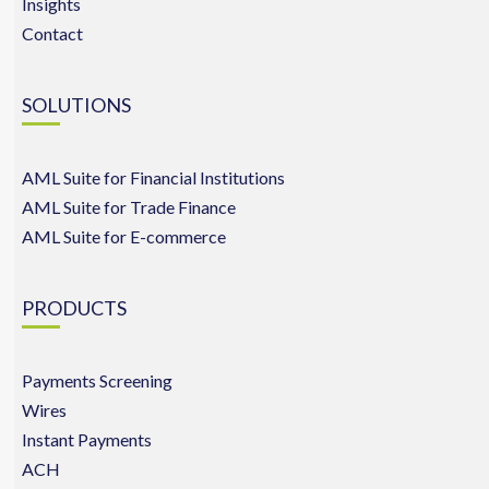
Insights
Contact
SOLUTIONS
AML Suite for Financial Institutions
AML Suite for Trade Finance
AML Suite for E-commerce
PRODUCTS
Payments Screening
Wires
Instant Payments
ACH