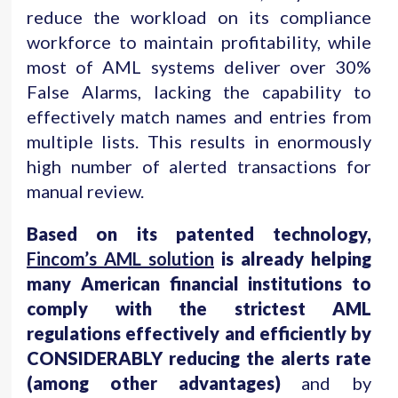
reduce the workload on its compliance
workforce to maintain profitability, while
most of AML systems deliver over 30%
False Alarms, lacking the capability to
effectively match names and entries from
multiple lists. This results in enormously
high number of alerted transactions for
manual review.
Based on its patented technology,
Fincom’s AML solution
is already helping
many American financial institutions to
comply with the strictest AML
regulations effectively and efficiently by
CONSIDERABLY reducing the alerts rate
(among other advantages)
and by