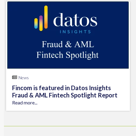
News
Fincom is featured in Datos Insights
Fraud & AML Fintech Spotlight Report
Read more...