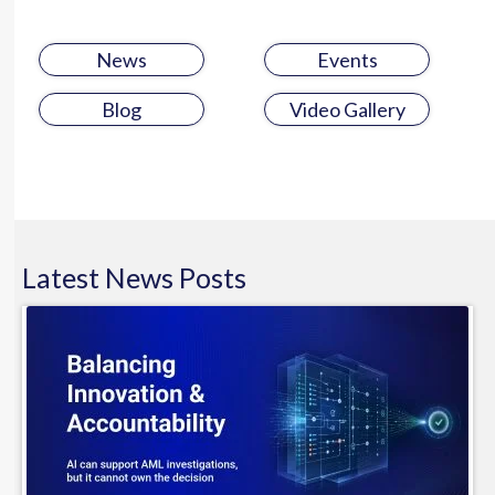
News
Events
Blog
Video Gallery
Latest
News
Posts