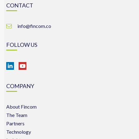
CONTACT
info@fincom.co
FOLLOW US
COMPANY
About Fincom
The Team
Partners
Technology