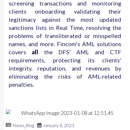
screening transactions and monitoring
clients onboarding validating their
legitimacy against the most updated
sanctions lists in Real Time, resolving the
problems of transliterated or misspelled
names, and more. Fincom’s AML solutions
covers
all
the DFS’ AML and CTF
requirements, protecting its clients’
integrity, reputation, and revenues by
eliminating the risks of AML-related
penalties.
News
Blog
January 8, 2023
,