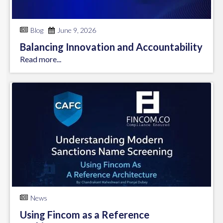
Blog
June 9, 2026
Balancing Innovation and Accountability
Read more...
News
Using Fincom as a Reference