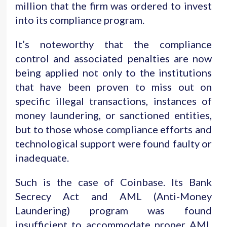
million that the firm was ordered to invest
into its compliance program.
It’s noteworthy that the compliance
control and associated penalties are now
being applied not only to the institutions
that have been proven to miss out on
specific illegal transactions, instances of
money laundering, or sanctioned entities,
but to those whose compliance efforts and
technological support were found faulty or
inadequate.
Such is the case of Coinbase. Its Bank
Secrecy Act and AML (Anti-Money
Laundering) program was found
insufficient to accommodate proper AML