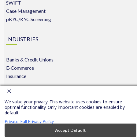
SWIFT
Case Management
pKYC/KYC Screening
INDUSTRIES
Banks & Credit Unions
E-Commerce
Insurance
Copyright © 2016-2026 FinCom.co
|
Privacy
|
|
Conta
We value your privacy. This website uses cookies to ensure
Privacy
All rights reserved.
Policy
Us
optimal functionality. Only important cookies are enabled by
Settings
default.
Private: Full Privacy Policy
Accept Default