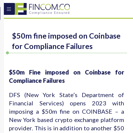
$50m fine imposed on Coinbase
for Compliance Failures
$50m Fine imposed on Coinbase for
Compliance Failures
DFS (New York State’s Department of
Financial Services) opens 2023 with
imposing a $50m fine on COINBASE – a
New York based crypto exchange platform
provider. This is in addition to another $50