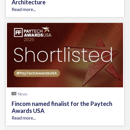
Architecture
Read more...
News
Fincom named finalist for the Paytech
Awards USA
Read more...