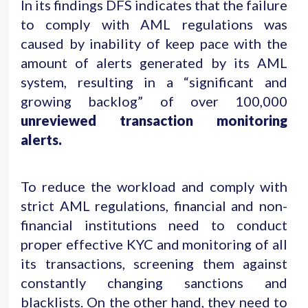
In its findings DFS indicates that the failure
to comply with AML regulations was
caused by inability of keep pace with the
amount of alerts generated by its AML
system, resulting in a “significant and
growing backlog” of over 100,000
unreviewed transaction monitoring
alerts.
To reduce the workload and comply with
strict AML regulations, financial and non-
financial institutions need to conduct
proper effective KYC and monitoring of all
its transactions, screening them against
constantly changing sanctions and
blacklists. On the other hand, they need to