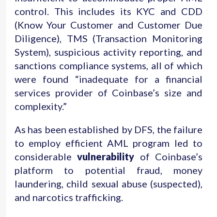
control. This includes its KYC and CDD
(Know Your Customer and Customer Due
Diligence), TMS (Transaction Monitoring
System), suspicious activity reporting, and
sanctions compliance systems, all of which
were found “inadequate for a financial
services provider of Coinbase’s size and
complexity.”
As has been established by DFS, the failure
to employ efficient AML program led to
considerable
vulnerability
of Coinbase’s
platform to potential fraud, money
laundering, child sexual abuse (suspected),
and narcotics trafficking.