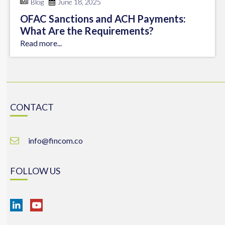
Blog
June 18, 2025
OFAC Sanctions and ACH Payments:
What Are the Requirements?
Read more...
CONTACT
info@fincom.co
FOLLOW US