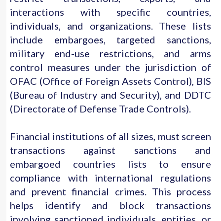
interactions with specific countries,
individuals, and organizations. These lists
include embargoes, targeted sanctions,
military end-use restrictions, and arms
control measures under the jurisdiction of
OFAC (Office of Foreign Assets Control), BIS
(Bureau of Industry and Security), and DDTC
(Directorate of Defense Trade Controls).
Financial institutions of all sizes, must screen
transactions against sanctions and
embargoed countries lists to ensure
compliance with international regulations
and prevent financial crimes. This process
helps identify and block transactions
involving sanctioned individuals, entities, or