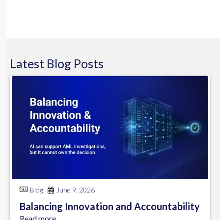
Latest
Blog
Posts
Blog
June 9, 2026
Balancing Innovation and Accountability
Read more...