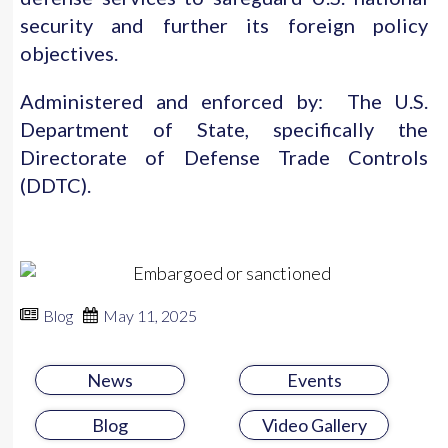
security and further its foreign policy
objectives.
Administered and enforced by: The U.S.
Department of State, specifically the
Directorate of Defense Trade Controls
(DDTC).
Blog
May 11, 2025
News
Events
Blog
Video Gallery