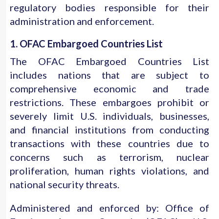
regulatory bodies responsible for their
administration and enforcement.
1. OFAC Embargoed Countries List
The OFAC Embargoed Countries List
includes nations that are subject to
comprehensive economic and trade
restrictions. These embargoes prohibit or
severely limit U.S. individuals, businesses,
and financial institutions from conducting
transactions with these countries due to
concerns such as terrorism, nuclear
proliferation, human rights violations, and
national security threats.
Administered and enforced by: Office of