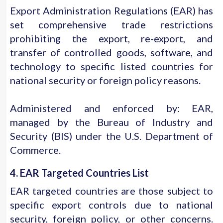
Export Administration Regulations (EAR) has
set comprehensive trade restrictions
prohibiting the export, re-export, and
transfer of controlled goods, software, and
technology to specific listed countries for
national security or foreign policy reasons.
Administered and enforced by: EAR,
managed by the Bureau of Industry and
Security (BIS) under the U.S. Department of
Commerce.
4. EAR Targeted Countries List
EAR targeted countries are those subject to
specific export controls due to national
security, foreign policy, or other concerns.