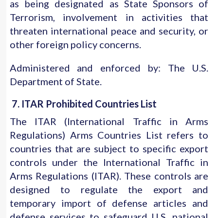
as being designated as State Sponsors of
Terrorism, involvement in activities that
threaten international peace and security, or
other foreign policy concerns.
Administered and enforced by: The U.S.
Department of State.
7. ITAR Prohibited Countries List
The ITAR (International Traffic in Arms
Regulations) Arms Countries List refers to
countries that are subject to specific export
controls under the International Traffic in
Arms Regulations (ITAR). These controls are
designed to regulate the export and
temporary import of defense articles and
defense services to safeguard U.S. national