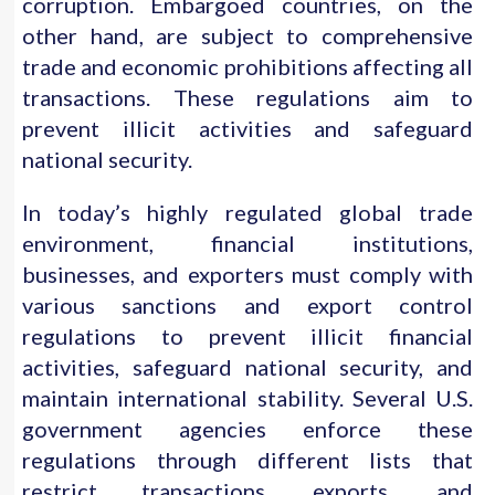
corruption. Embargoed countries, on the
other hand, are subject to comprehensive
trade and economic prohibitions affecting all
transactions. These regulations aim to
prevent illicit activities and safeguard
national security.
In today’s highly regulated global trade
environment, financial institutions,
businesses, and exporters must comply with
various sanctions and export control
regulations to prevent illicit financial
activities, safeguard national security, and
maintain international stability. Several U.S.
government agencies enforce these
regulations through different lists that
restrict transactions, exports, and