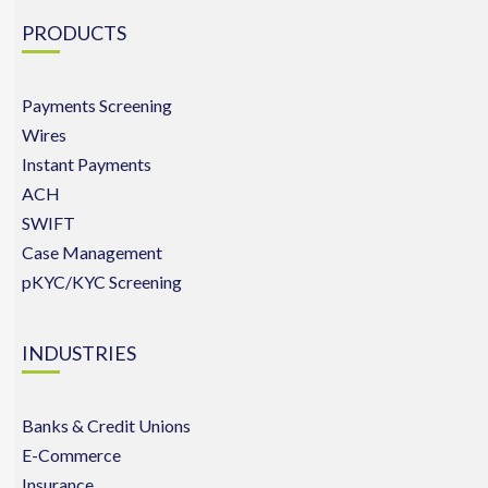
PRODUCTS
Payments Screening
Wires
Instant Payments
ACH
SWIFT
Case Management
pKYC/KYC Screening
INDUSTRIES
Banks & Credit Unions
E-Commerce
Insurance