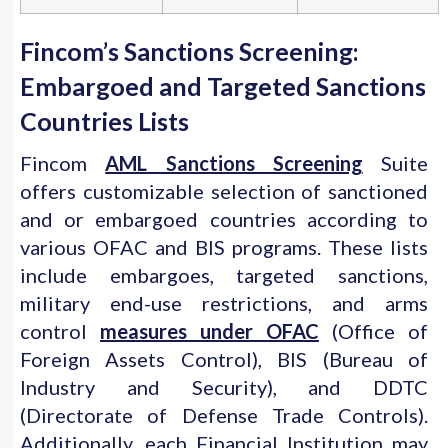
Fincom’s Sanctions Screening:
Embargoed and Targeted Sanctions
Countries Lists
Fincom
AML Sanctions Screening
Suite
offers customizable selection of sanctioned
and or embargoed countries according to
various OFAC and BIS programs. These lists
include embargoes, targeted sanctions,
military end-use restrictions, and arms
control
measures under OFAC
(Office of
Foreign Assets Control), BIS (Bureau of
Industry and Security), and DDTC
(Directorate of Defense Trade Controls).
Additionally, each Financial Institution may