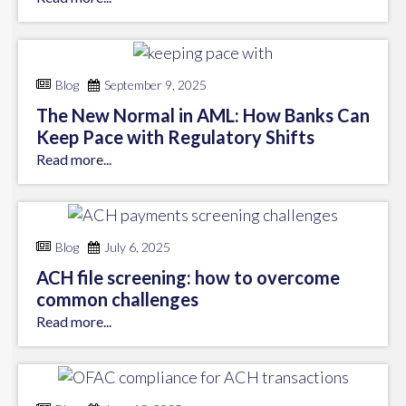
Blog
September 9, 2025
The New Normal in AML: How Banks Can
Keep Pace with Regulatory Shifts
Read more...
Blog
July 6, 2025
ACH file screening: how to overcome
common challenges
Read more...