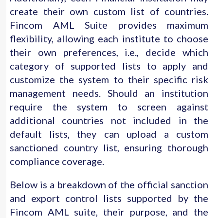
create their own custom list of countries.
Fincom AML Suite provides maximum
flexibility, allowing each institute to choose
their own preferences, i.e., decide which
category of supported lists to apply and
customize the system to their specific risk
management needs. Should an institution
require the system to screen against
additional countries not included in the
default lists, they can upload a custom
sanctioned country list, ensuring thorough
compliance coverage.
Below is a breakdown of the official sanction
and export control lists supported by the
Fincom AML suite, their purpose, and the