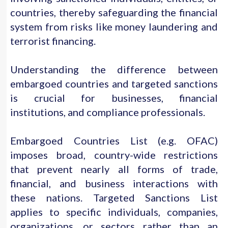
countries, thereby safeguarding the financial
system from risks like money laundering and
terrorist financing.
Understanding the difference between
embargoed countries and targeted sanctions
is crucial for businesses, financial
institutions, and compliance professionals.
Embargoed Countries List (e.g. OFAC)
imposes broad, country-wide restrictions
that prevent nearly all forms of trade,
financial, and business interactions with
these nations. Targeted Sanctions List
applies to specific individuals, companies,
organizations, or sectors rather than an