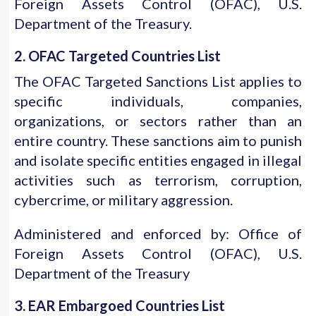
Foreign Assets Control (OFAC), U.S.
Department of the Treasury.
2. OFAC Targeted Countries List
The OFAC Targeted Sanctions List applies to
specific individuals, companies,
organizations, or sectors rather than an
entire country. These sanctions aim to punish
and isolate specific entities engaged in illegal
activities such as terrorism, corruption,
cybercrime, or military aggression.
Administered and enforced by: Office of
Foreign Assets Control (OFAC), U.S.
Department of the Treasury
3. EAR Embargoed Countries List