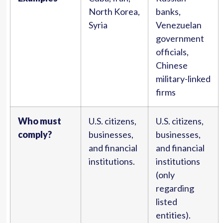
North Korea,
banks,
Syria
Venezuelan
government
officials,
Chinese
military-linked
firms
Who must
U.S. citizens,
U.S. citizens,
comply?
businesses,
businesses,
and financial
and financial
institutions.
institutions
(only
regarding
listed
entities).