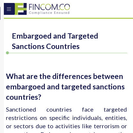
Embargoed and Targeted
Sanctions Countries
What are the differences between
embargoed and targeted sanctions
countries?
Sanctioned countries face targeted
restrictions on specific individuals, entities,
or sectors due to activities like terrorism or