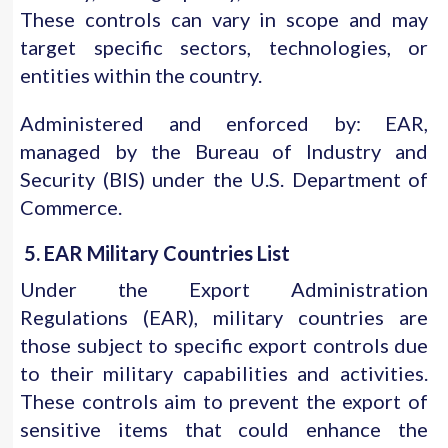
These controls can vary in scope and may
target specific sectors, technologies, or
entities within the country.
Administered and enforced by: EAR,
managed by the Bureau of Industry and
Security (BIS) under the U.S. Department of
Commerce.
5. EAR Military Countries List
Under the Export Administration
Regulations (EAR), military countries are
those subject to specific export controls due
to their military capabilities and activities.
These controls aim to prevent the export of
sensitive items that could enhance the