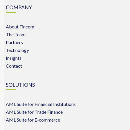
COMPANY
About Fincom
The Team
Partners
Technology
Insights
Contact
SOLUTIONS
AML Suite for Financial Institutions
AML Suite for Trade Finance
AML Suite for E-commerce