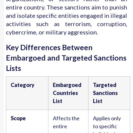
entire country. These sanctions aim to punish
and isolate specific entities engaged in illegal
activities such as terrorism, corruption,
cybercrime, or military aggression.
Key Differences Between
Embargoed and Targeted Sanctions
Lists
Category
Embargoed
Targeted
Countries
Sanctions
List
List
Scope
Affects the
Applies only
entire
to specific