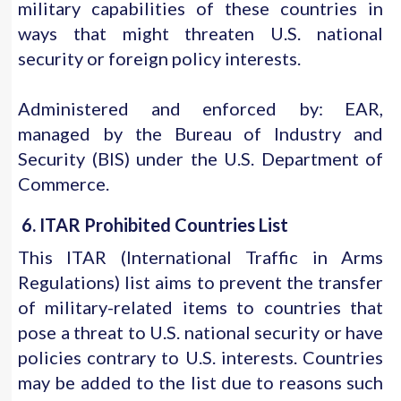
military capabilities of these countries in
ways that might threaten U.S. national
security or foreign policy interests.
Administered and enforced by: EAR,
managed by the Bureau of Industry and
Security (BIS) under the U.S. Department of
Commerce.
6. ITAR Prohibited Countries List
This ITAR (International Traffic in Arms
Regulations) list aims to prevent the transfer
of military-related items to countries that
pose a threat to U.S. national security or have
policies contrary to U.S. interests. Countries
may be added to the list due to reasons such