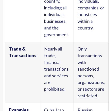
country,
individuals,
including all
companies, or
individuals,
industries
businesses,
within a
and the
country.
government.
Trade &
Nearly all
Only
Transactions
trade,
transactions
financial
with
transactions,
sanctioned
and services
persons,
are
organizations,
prohibited.
or sectors are
restricted.
Examples
Cuba, Iran,
Russian