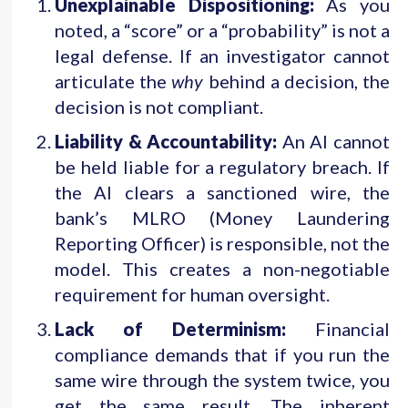
Unexplainable Dispositioning:
As you
noted, a “score” or a “probability” is not a
legal defense. If an investigator cannot
articulate the
why
behind a decision, the
decision is not compliant.
Liability & Accountability:
An AI cannot
be held liable for a regulatory breach. If
the AI clears a sanctioned wire, the
bank’s MLRO (Money Laundering
Reporting Officer) is responsible, not the
model. This creates a non-negotiable
requirement for human oversight.
Lack of Determinism:
Financial
compliance demands that if you run the
same wire through the system twice, you
get the same result. The inherent