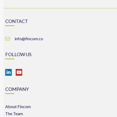
CONTACT
info@fincom.co
FOLLOW US
COMPANY
About Fincom
The Team