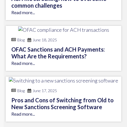
common challenges
Read more...
Blog
June 18, 2025
OFAC Sanctions and ACH Payments:
What Are the Requirements?
Read more...
Blog
June 17, 2025
Pros and Cons of Switching from Old to
New Sanctions Screening Software
Read more...