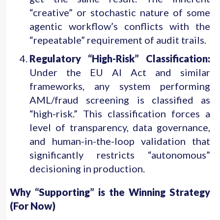
“creative” or stochastic nature of some
agentic workflow’s conflicts with the
“repeatable” requirement of audit trails.
Regulatory “High-Risk” Classification:
Under the EU AI Act and similar
frameworks, any system performing
AML/fraud screening is classified as
“high-risk.” This classification forces a
level of transparency, data governance,
and human-in-the-loop validation that
significantly restricts “autonomous”
decisioning in production.
Why “Supporting” is the Winning Strategy
(For Now)