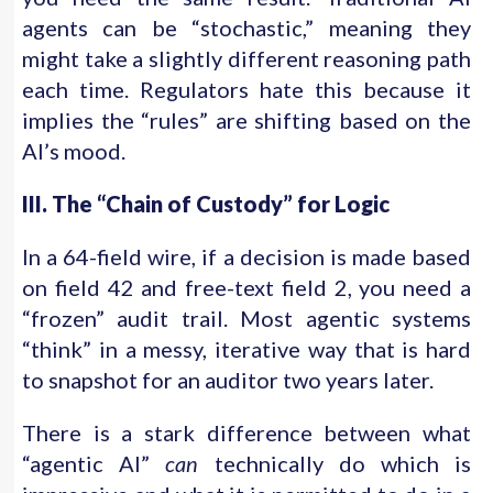
agents can be “stochastic,” meaning they
might take a slightly different reasoning path
each time. Regulators hate this because it
implies the “rules” are shifting based on the
AI’s mood.
III. The “Chain of Custody” for Logic
In a 64-field wire, if a decision is made based
on field 42 and free-text field 2, you need a
“frozen” audit trail. Most agentic systems
“think” in a messy, iterative way that is hard
to snapshot for an auditor two years later.
There is a stark difference between what
“agentic AI”
can
technically do which is