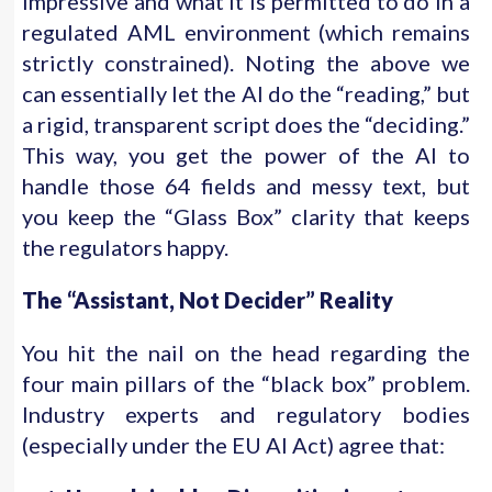
impressive and what it is permitted to do in a
regulated AML environment (which remains
strictly constrained). Noting the above we
can essentially let the AI do the “reading,” but
a rigid, transparent script does the “deciding.”
This way, you get the power of the AI to
handle those 64 fields and messy text, but
you keep the “Glass Box” clarity that keeps
the regulators happy.
The “Assistant, Not Decider” Reality
You hit the nail on the head regarding the
four main pillars of the “black box” problem.
Industry experts and regulatory bodies
(especially under the EU AI Act) agree that: