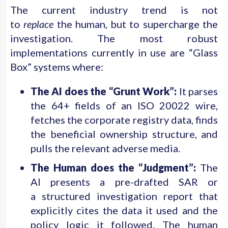
The current industry trend is not
to
replace
the human, but to supercharge the
investigation. The most robust
implementations currently in use are “Glass
Box” systems where:
The AI does the “Grunt Work”:
It parses
the 64+ fields of an ISO 20022 wire,
fetches the corporate registry data, finds
the beneficial ownership structure, and
pulls the relevant adverse media.
The Human does the “Judgment”:
The
AI presents a pre-drafted SAR or
a structured investigation report that
explicitly cites the data it used and the
policy logic it followed. The human