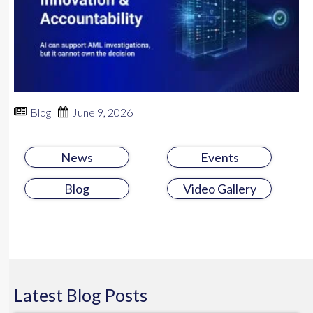
Blog
June 9, 2026
News
Events
Blog
Video Gallery
Latest
Blog
Posts