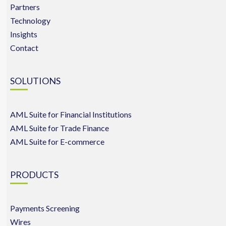
Partners
Technology
Insights
Contact
SOLUTIONS
AML Suite for Financial Institutions
AML Suite for Trade Finance
AML Suite for E-commerce
PRODUCTS
Payments Screening
Wires