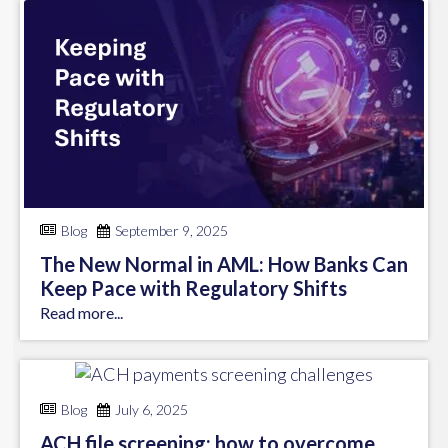
Blog
September 9, 2025
The New Normal in AML: How Banks Can
Keep Pace with Regulatory Shifts
Read more...
Blog
July 6, 2025
ACH file screening: how to overcome