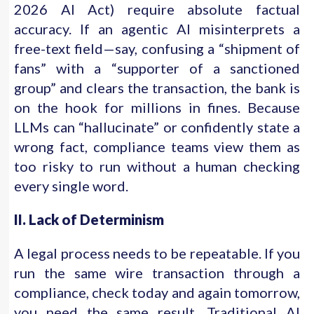
2026 AI Act) require absolute factual
accuracy. If an agentic AI misinterprets a
free-text field—say, confusing a “shipment of
fans” with a “supporter of a sanctioned
group” and clears the transaction, the bank is
on the hook for millions in fines. Because
LLMs can “hallucinate” or confidently state a
wrong fact, compliance teams view them as
too risky to run without a human checking
every single word.
II. Lack of Determinism
A legal process needs to be repeatable. If you
run the same wire transaction through a
compliance, check today and again tomorrow,
you need the same result. Traditional AI