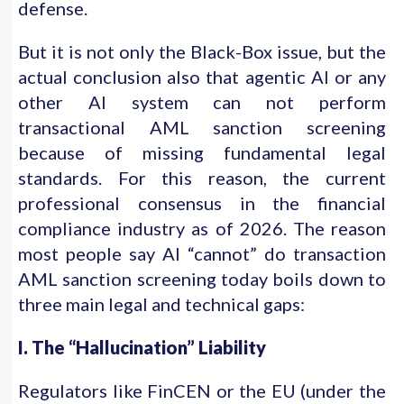
defense.
But it is not only the Black-Box issue, but the
actual conclusion also that agentic AI or any
other AI system can not perform
transactional AML sanction screening
because of missing fundamental legal
standards. For this reason, the current
professional consensus in the financial
compliance industry as of 2026. The reason
most people say AI “cannot” do transaction
AML sanction screening today boils down to
three main legal and technical gaps:
I. The “Hallucination” Liability
Regulators like FinCEN or the EU (under the