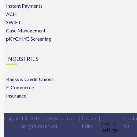
Instant Payments
ACH
SWIFT
Case Management
pKYC/KYC Screening
INDUSTRIES
Banks & Credit Unions
E-Commerce
Insurance
Copyright © 2016-2026 Fincom.co
|
Privacy
|
|
Conta
Privacy
All rights reserved.
Policy
Us
Settings