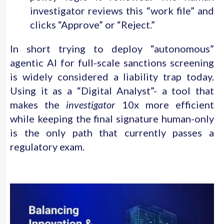
investigator reviews this “work file” and
clicks “Approve” or “Reject.”
In short trying to deploy “autonomous”
agentic AI for full-scale sanctions screening
is widely considered a liability trap today.
Using it as a “Digital Analyst”- a tool that
makes the
investigator
10x more efficient
while keeping the final signature human-only
is the only path that currently passes a
regulatory exam.