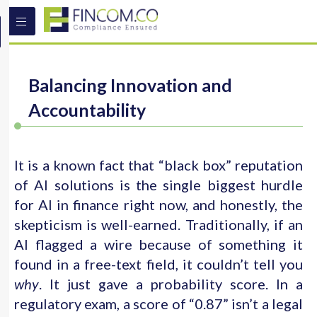
Balancing Innovation and
Accountability
It is a known fact that “black box” reputation
of AI solutions is the single biggest hurdle
for AI in finance right now, and honestly, the
skepticism is well-earned. Traditionally, if an
AI flagged a wire because of something it
found in a free-text field, it couldn’t tell you
why
. It just gave a probability score. In a
regulatory exam, a score of “0.87” isn’t a legal