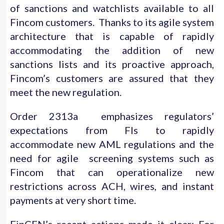
of sanctions and watchlists available to all
Fincom customers. Thanks to its agile system
architecture that is capable of rapidly
accommodating the addition of new
sanctions lists and its proactive approach,
Fincom’s customers are assured that they
meet the new regulation.
Order 2313a emphasizes regulators’
expectations from FIs to rapidly
accommodate new AML regulations and the
need for agile screening systems such as
Fincom that can operationalize new
restrictions across ACH, wires, and instant
payments at very short time.