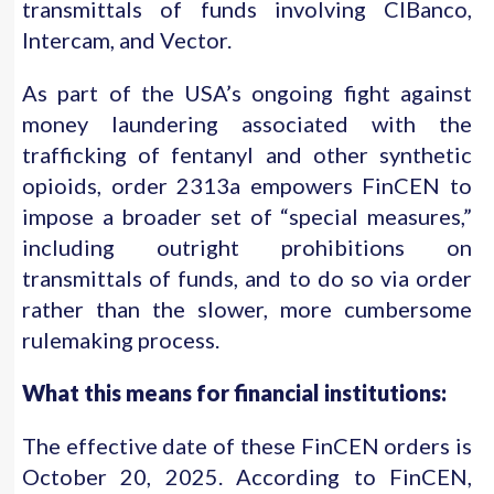
transmittals of funds involving CIBanco,
Intercam, and Vector.
As part of the USA’s ongoing fight against
money laundering associated with the
trafficking of fentanyl and other synthetic
opioids, order 2313a empowers FinCEN to
impose a broader set of “special measures,”
including outright prohibitions on
transmittals of funds, and to do so via order
rather than the slower, more cumbersome
rulemaking process.
What this means for financial institutions:
The effective date of these FinCEN orders is
October 20, 2025. According to FinCEN,