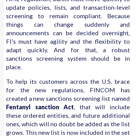
update policies, lists, and transaction-level
screening to remain compliant. Because
things can change suddenly and
announcements can be decided overnight,
FI’s must have agility and the flexibility to
adapt quickly. And for that, a robust
sanctions screening system should be in
place.
To help its customers across the U.S. brace
for the new regulations, FINCOM has
created a new sanctions screening list named
Fentanyl sanction Act
, that will include
these ordered entities, and future additional
ones, which will no doubt be added as the list
grows. This new list is now included in the set