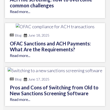
common challenges
Read more...
Blog
June 18, 2025
OFAC Sanctions and ACH Payments:
What Are the Requirements?
Read more...
Blog
June 17, 2025
Pros and Cons of Switching from Old to
New Sanctions Screening Software
Read more...