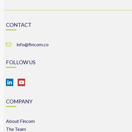
CONTACT
info@fincom.co
FOLLOW US
COMPANY
About Fincom
The Team