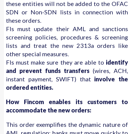
these entities will not be added to the OFAC
SDN or Non-SDN lists in connection with
these orders.
FIs must update their AML and sanctions
screening policies, procedures & screening
lists and treat the new 2313a orders like
other special measures.
FIs must make sure they are able to
identify
and prevent funds transfers
(wires, ACH,
instant payment, SWIFT) that
involve the
ordered entities.
How Fincom enables its customers to
accommodate the new orders:
This order exemplifies the dynamic nature of
AML regulation; banks must move quickly to