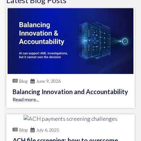
Latest
Blog
Posts
Blog
June 9, 2026
Balancing Innovation and Accountability
Read more...
Blog
July 6, 2025
ACH file screening: how to overcome