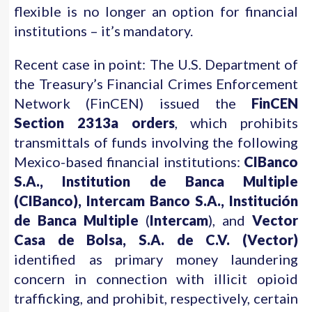
flexible is no longer an option for financial
institutions – it’s mandatory.
Recent case in point: The U.S. Department of
the Treasury’s Financial Crimes Enforcement
Network (FinCEN) issued the
FinCEN
Section 2313a orders
, which prohibits
transmittals of funds involving the following
Mexico-based financial institutions:
CIBanco
S.A., Institution de Banca Multiple
(CIBanco), Intercam Banco S.A., Institución
de Banca Multiple
(
Intercam
), and
Vector
Casa de Bolsa, S.A. de C.V. (Vector)
identified as primary money laundering
concern in connection with illicit opioid
trafficking, and prohibit, respectively, certain