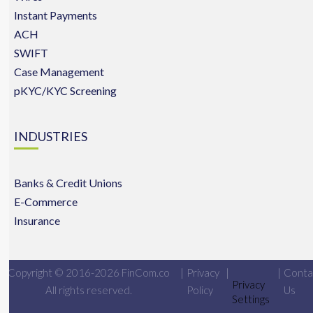
Instant Payments
ACH
SWIFT
Case Management
pKYC/KYC Screening
INDUSTRIES
Banks & Credit Unions
E-Commerce
Insurance
Copyright © 2016-2026 FinCom.co
|
Privacy
|
|
Conta
Privacy
All rights reserved.
Policy
Us
Settings