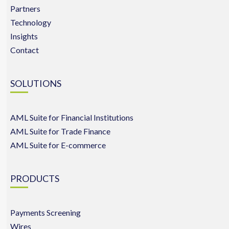
Partners
Technology
Insights
Contact
SOLUTIONS
AML Suite for Financial Institutions
AML Suite for Trade Finance
AML Suite for E-commerce
PRODUCTS
Payments Screening
Wires