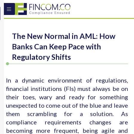
The New Normal in AML: How
Banks Can Keep Pace with
Regulatory Shifts
In a dynamic environment of regulations,
financial institutions (FIs) must always be on
their toes, wary and ready for something
unexpected to come out of the blue and leave
them scrambling for a solution. As
compliance requirements changes are
becoming more frequent, being agile and