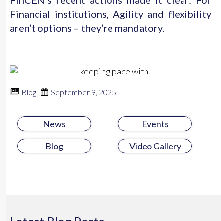
FinCEN’s recent actions made it clear: For
Financial institutions, Agility and flexibility
aren’t options – they’re mandatory.
Blog
September 9, 2025
News
Events
Blog
Video Gallery