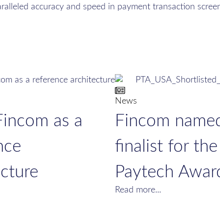
aralleled accuracy and speed in payment transaction screen
News
Fincom as a
Fincom name
nce
finalist for the
ecture
Paytech Awar
Read more...