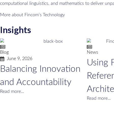
computational linguistics, and mathematics to deliver unp
More about Fincom’s Technology
Insights
Blog
News
June 9, 2026
Using 
Balancing Innovation
Refere
and Accountability
Archit
Read more...
Read more...