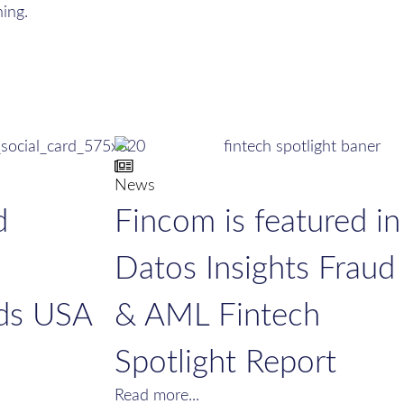
ing.
News
d
Fincom is featured in
Datos Insights Fraud
ds USA
& AML Fintech
Spotlight Report
Read more...