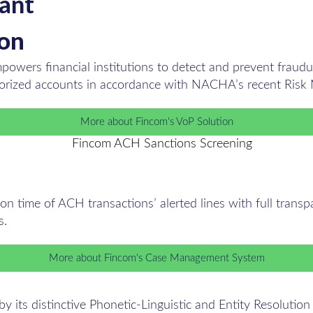
tant
ion
owers financial institutions to detect and prevent fraudul
horized accounts in accordance with NACHA’s recent Risk
More about Fincom's VoP Solution
n time of ACH transactions’ alerted lines with full transpar
s.
More about Fincom's Case Management System
its distinctive Phonetic-Linguistic and Entity Resolution