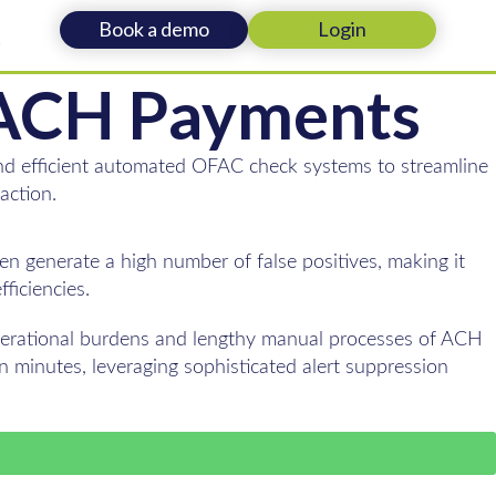
Book a demo
Login
t
r ACH Payments
 and efficient automated OFAC check systems to streamline
action.
n generate a high number of false positives, making it
ficiencies.
operational burdens and lengthy manual processes of ACH
 minutes, leveraging sophisticated alert suppression