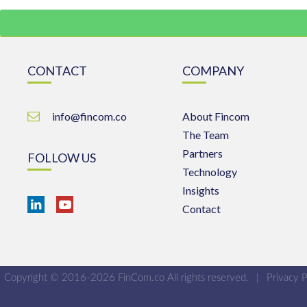
CONTACT
COMPANY
info@fincom.co
About Fincom
The Team
Partners
FOLLOW US
Technology
Insights
Contact
Copyright © 2016-2026 FinCom.co All rights reserved.
|
Privacy P