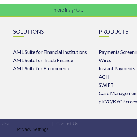
more insights...
SOLUTIONS
PRODUCTS
AML Suite for Financial Institutions
Payments Screeni
AML Suite for Trade Finance
Wires
AML Suite for E-commerce
Instant Payments
ACH
SWIFT
Case Managemen
pKYC/KYC Screen
olicy
|
|
Contact Us
Privacy Settings