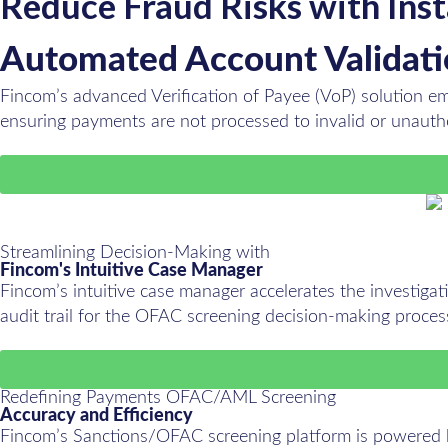
Reduce Fraud Risks with Ins
Automated Account Validat
Fincom’s advanced Verification of Payee (VoP) solution emp
ensuring payments are not processed to invalid or unaut
Streamlining Decision-Making with
Fincom's Intuitive Case Manager
Fincom’s intuitive case manager accelerates the investigatio
audit trail for the OFAC screening decision-making proces
Redefining Payments OFAC/AML Screening
Accuracy and Efficiency
Fincom’s Sanctions/OFAC screening platform is powered by 