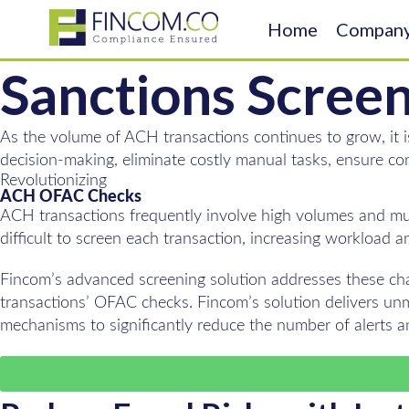
Home
Compan
Sanctions Scree
As the volume of ACH transactions continues to grow, it i
decision-making, eliminate costly manual tasks, ensure co
Revolutionizing
ACH OFAC Checks
ACH transactions frequently involve high volumes and mult
difficult to screen each transaction, increasing workload a
Fincom’s advanced screening solution addresses these cha
transactions’ OFAC checks. Fincom’s solution delivers unm
mechanisms to significantly reduce the number of alerts 