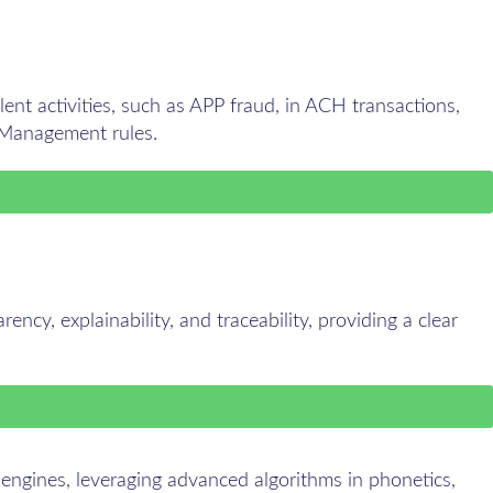
ent activities, such as APP fraud, in ACH transactions,
 Management rules.
ency, explainability, and traceability, providing a clear
 engines, leveraging advanced algorithms in phonetics,