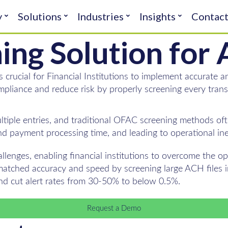
y
Solutions
Industries
Insights
Contac
ning Solution fo
s crucial for Financial Institutions to implement accurate
mpliance and reduce risk by properly screening every trans
iple entries, and traditional OFAC screening methods ofte
nd payment processing time, and leading to operational inef
llenges, enabling financial institutions to overcome the 
atched accuracy and speed by screening large ACH files in
and cut alert rates from 30-50% to below 0.5%.
Request a Demo