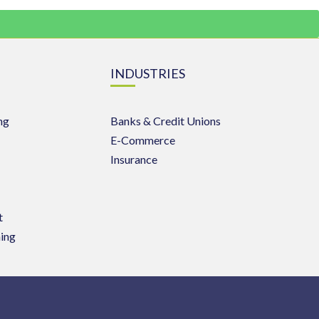
INDUSTRIES
ng
Banks & Credit Unions
E-Commerce
Insurance
t
ing