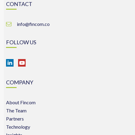
CONTACT
info@fincom.co
FOLLOW US
COMPANY
About Fincom
The Team
Partners
Technology
Insights