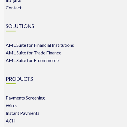
Contact
SOLUTIONS
AML Suite for Financial Institutions
AML Suite for Trade Finance
AML Suite for E-commerce
PRODUCTS
Payments Screening
Wires
Instant Payments
ACH