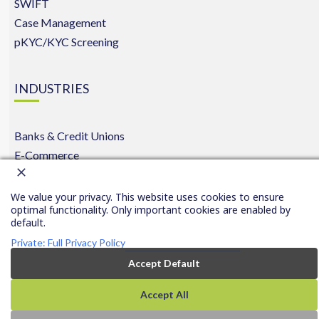
SWIFT
Case Management
pKYC/KYC Screening
INDUSTRIES
Banks & Credit Unions
E-Commerce
Insurance
We value your privacy. This website uses cookies to ensure
optimal functionality. Only important cookies are enabled by
default.
Copyright © 2016-2026 FinCom.co
|
Privacy
|
|
Conta
Privacy
Private: Full Privacy Policy
All rights reserved.
Policy
Us
Settings
Accept Default
Accept All