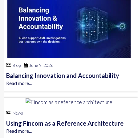
Blog
June 9, 2026
Balancing Innovation and Accountability
Read more...
News
Using Fincom as a Reference Architecture
Read more...