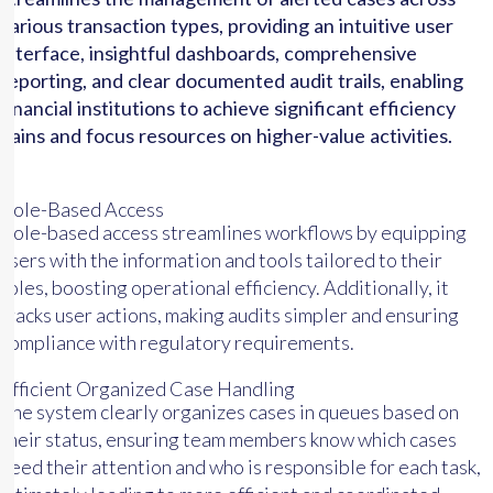
various transaction types, providing an intuitive user
interface, insightful dashboards, comprehensive
reporting, and clear documented audit trails, enabling
financial institutions to achieve significant efficiency
gains and focus resources on higher-value activities.
Role-Based Access
Role-based access streamlines workflows by equipping
users with the information and tools tailored to their
roles, boosting operational efficiency. Additionally, it
tracks user actions, making audits simpler and ensuring
compliance with regulatory requirements.
Efficient Organized Case Handling
The system clearly organizes cases in queues based on
their status, ensuring team members know which cases
need their attention and who is responsible for each task,