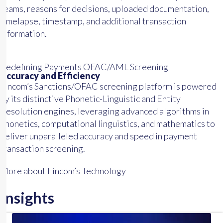
teams, reasons for decisions, uploaded documentation,
timelapse, timestamp, and additional transaction
information.
Redefining Payments OFAC/AML Screening
Accuracy and Efficiency
Fincom’s Sanctions/OFAC screening platform is powered
by its distinctive Phonetic-Linguistic and Entity
Resolution engines, leveraging advanced algorithms in
phonetics, computational linguistics, and mathematics to
deliver unparalleled accuracy and speed in payment
transaction screening.
More about Fincom’s Technology
Insights