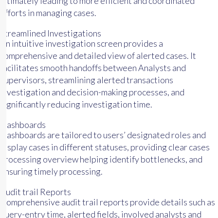
ultimately leading to more efficient and coordinated
efforts in managing cases.
Streamlined Investigations
An intuitive investigation screen provides a
comprehensive and detailed view of alerted cases. It
facilitates smooth handoffs between Analysts and
Supervisors, streamlining alerted transactions
investigation and decision-making processes, and
significantly reducing investigation time.
Dashboards
Dashboards are tailored to users’ designated roles and
display cases in different statuses, providing clear cases
processing overview helping identify bottlenecks, and
ensuring timely processing.
Audit trail Reports
Comprehensive audit trail reports provide details such as
query-entry time, alerted fields, involved analysts and