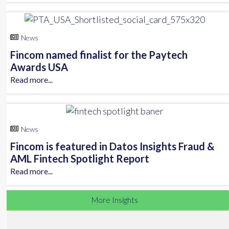
News
Fincom named finalist for the Paytech
Awards USA
Read more...
News
Fincom is featured in Datos Insights Fraud &
AML Fintech Spotlight Report
Read more...
More Insights