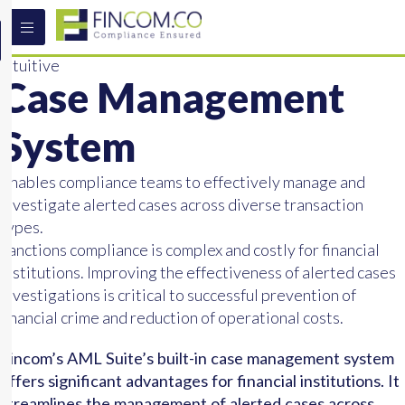
Intuitive
Case Management
System
Enables compliance teams to effectively manage and
investigate alerted cases across diverse transaction
types.
Sanctions compliance is complex and costly for financial
institutions. Improving the effectiveness of alerted cases
investigations is critical to successful prevention of
financial crime and reduction of operational costs.
Fincom’s AML Suite’s built-in case management system
offers significant advantages for financial institutions. It
streamlines the management of alerted cases across