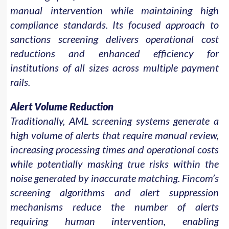
manual intervention while maintaining high
compliance standards. Its focused approach to
sanctions screening delivers operational cost
reductions and enhanced efficiency for
institutions of all sizes across multiple payment
rails.
Alert Volume Reduction
Traditionally, AML screening systems generate a
high volume of alerts that require manual review,
increasing processing times and operational costs
while potentially masking true risks within the
noise generated by inaccurate matching. Fincom’s
screening algorithms and alert suppression
mechanisms reduce the number of alerts
requiring human intervention, enabling