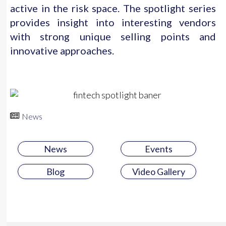
active in the risk space. The spotlight series
provides insight into interesting vendors
with strong unique selling points and
innovative approaches.
News
News
Events
Blog
Video Gallery