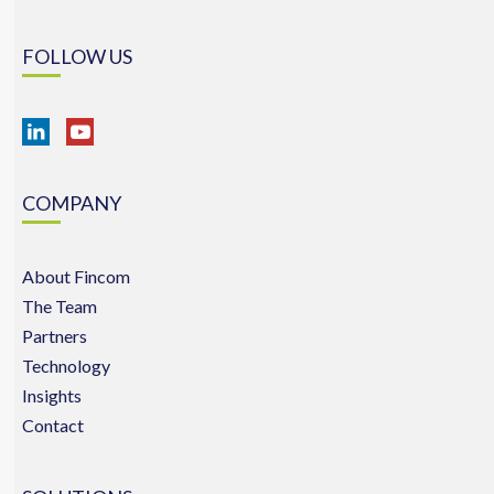
FOLLOW US
COMPANY
About Fincom
The Team
Partners
Technology
Insights
Contact