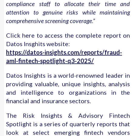
compliance staff to allocate their time and
attention to genuine risks while maintaining
comprehensive screening coverage.”
Click here to access the complete report on
Datos Insghits website:
https://datos-insights.com/reports/fraud-
aml-fintech-spotlight-q3-2025/
Datos Insights is a world-renowned leader in
providing valuable, unique insights, analysis
and intelligence to organizations in the
financial and insurance sectors.
The Risk Insights & Advisory Fintech
Spotlight is a series of quarterly reports that
look at select emerging fintech vendors