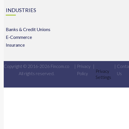
INDUSTRIES
Banks & Credit Unions
E-Commerce
Insurance
Copyright © 2016-2026 Fincom.co
|
Privacy
|
|
Conta
Privacy
All rights reserved.
Policy
Us
Settings