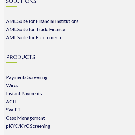
SOLUTIONS
AML Suite for Financial Institutions
AML Suite for Trade Finance
AML Suite for E-commerce
PRODUCTS
Payments Screening
Wires
Instant Payments
ACH
SWIFT
Case Management
pKYC/KYC Screening