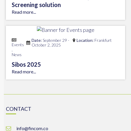
Screening solution
Read more...
Date:
September 29 -
Location:
Frankfurt
Events
October 2, 2025
,
News
Sibos 2025
Read more...
CONTACT
info@fincom.co