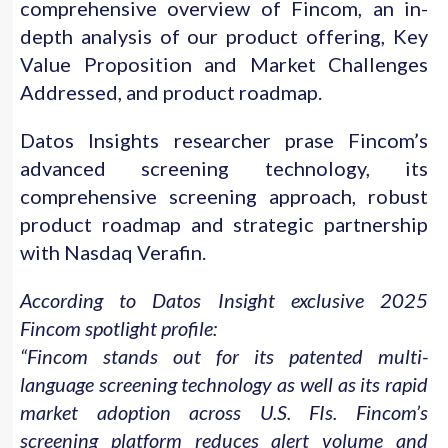
comprehensive overview of Fincom, an in-
depth analysis of our product offering, Key
Value Proposition and Market Challenges
Addressed, and product roadmap.
Datos Insights researcher prase Fincom’s
advanced screening technology, its
comprehensive screening approach, robust
product roadmap and strategic partnership
with Nasdaq Verafin.
According to Datos Insight exclusive 2025
Fincom spotlight profile:
“Fincom stands out for its patented multi-
language screening technology as well as its rapid
market adoption across U.S. FIs. Fincom’s
screening platform reduces alert volume and