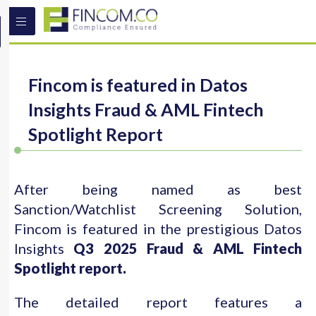
Fincom is featured in Datos
Insights Fraud & AML Fintech
Spotlight Report
After being named as best
Sanction/Watchlist Screening Solution,
Fincom is featured in the prestigious Datos
Insights
Q3 2025 Fraud & AML Fintech
Spotlight report.
The detailed report features a