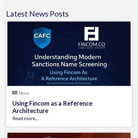
Latest
News
Posts
News
Using Fincom as a Reference
Architecture
Read more...