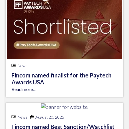
News
Fincom named finalist for the Paytech
Awards USA
Read more...
News
August 20, 2025
Fincom named Best Sanction/Watchlist