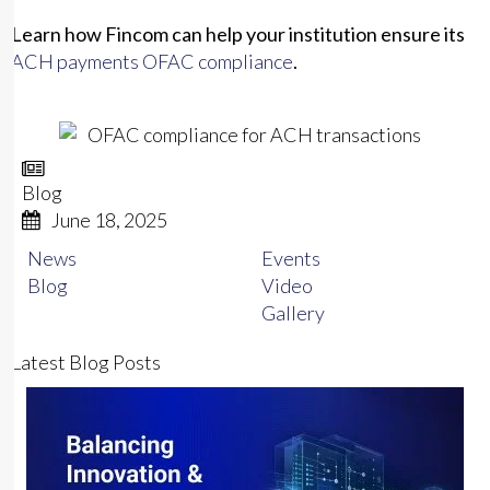
Learn how Fincom can help your institution ensure its
ACH payments OFAC compliance
.
Blog
June 18, 2025
News
Events
Blog
Video
Gallery
Latest
Blog
Posts