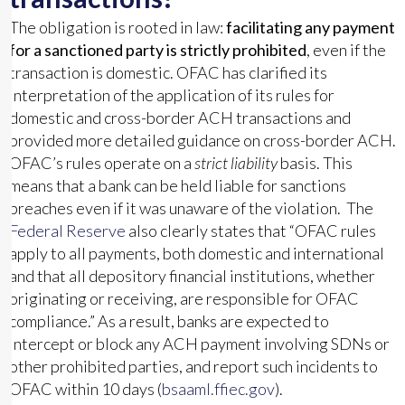
The obligation is rooted in law:
facilitating any payment
for a sanctioned party is strictly prohibited
, even if the
transaction is domestic. OFAC has clarified its
interpretation of the application of its rules for
domestic and cross-border ACH transactions and
provided more detailed guidance on cross-border ACH.
OFAC’s rules operate on a
strict liability
basis. This
means that a bank can be held liable for sanctions
breaches even if it was unaware of the violation. The
Federal Reserve
also clearly states that “OFAC rules
apply to all payments, both domestic and international
and that all depository financial institutions, whether
originating or receiving, are responsible for OFAC
compliance.” As a result, banks are expected to
intercept or block any ACH payment involving SDNs or
other prohibited parties, and report such incidents to
OFAC within 10 days (
bsaaml.ffiec.gov
).