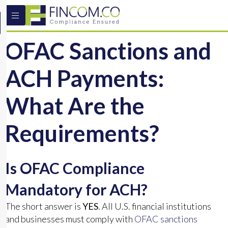
OFAC Sanctions and
ACH Payments:
What Are the
Requirements?
Is OFAC Compliance
Mandatory for ACH?
The short answer is
YES
. All U.S. financial institutions
and businesses must comply with
OFAC sanctions