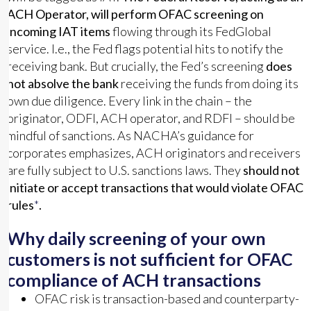
ACH Operator, will perform OFAC screening on
incoming IAT items
flowing through its FedGlobal
service. I.e., the Fed flags potential hits to notify the
receiving bank. But crucially, the Fed’s screening
does
not absolve the bank
receiving the funds from doing its
own due diligence. Every link in the chain – the
originator, ODFI, ACH operator, and RDFI – should be
mindful of sanctions. As NACHA’s guidance for
corporates emphasizes, ACH originators and receivers
are fully subject to U.S. sanctions laws. They
should not
initiate or accept transactions that would violate OFAC
rules
*
.
Why daily screening of your own
customers is not sufficient for OFAC
compliance of ACH transactions
OFAC risk is transaction-based and counterparty-