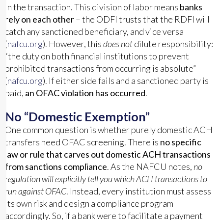
in the transaction. This division of labor means
banks
rely on each other
– the ODFI trusts that the RDFI will
catch any sanctioned beneficiary, and vice versa
(
nafcu.org
). However, this
does not
dilute responsibility:
“the duty on both financial institutions to prevent
prohibited transactions from occurring is absolute”
(
nafcu.org
). If either side fails and a sanctioned party is
paid,
an OFAC violation has occurred
.
No “Domestic Exemption”
One common question is whether purely domestic ACH
transfers need OFAC screening. There is
no specific
law or rule that carves out domestic ACH transactions
from sanctions compliance
. As the NAFCU notes,
no
regulation will explicitly tell you which ACH transactions to
run against OFAC
. Instead, every institution must assess
its own risk and design a compliance program
accordingly. So, if a bank were to facilitate a payment