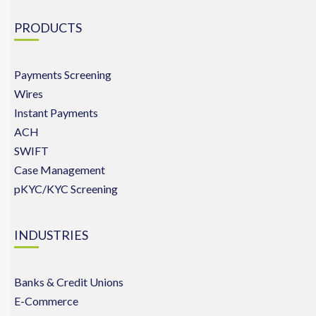
PRODUCTS
Payments Screening
Wires
Instant Payments
ACH
SWIFT
Case Management
pKYC/KYC Screening
INDUSTRIES
Banks & Credit Unions
E-Commerce