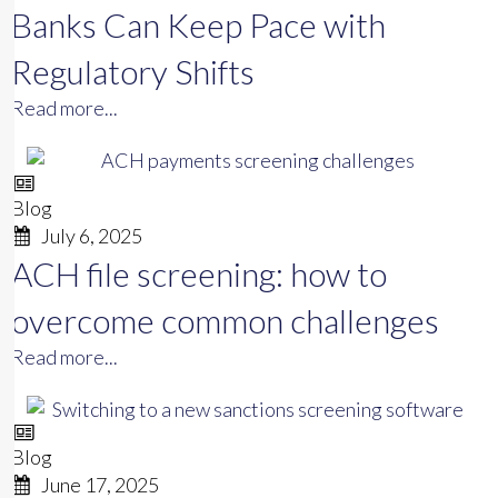
Banks Can Keep Pace with
Regulatory Shifts
Read more...
Blog
July 6, 2025
ACH file screening: how to
overcome common challenges
Read more...
Blog
June 17, 2025