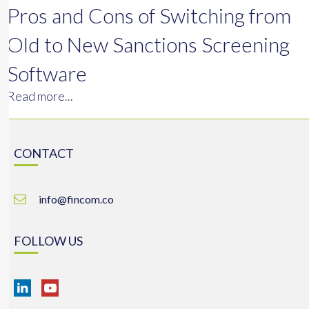
Pros and Cons of Switching from
Old to New Sanctions Screening
Software
Read more...
CONTACT
info@fincom.co
FOLLOW US