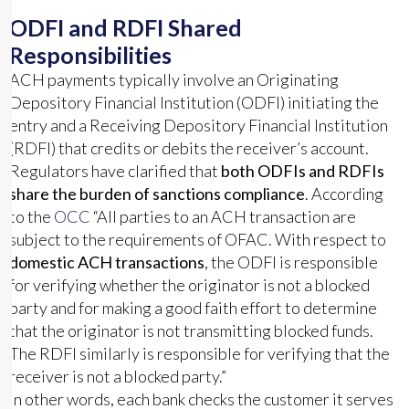
ODFI and RDFI Shared
Responsibilities
ACH payments typically involve an Originating
Depository Financial Institution (ODFI) initiating the
entry and a Receiving Depository Financial Institution
(RDFI) that credits or debits the receiver’s account.
Regulators have clarified that
both ODFIs and RDFIs
share the burden of sanctions compliance
. According
to the
OCC
“All parties to an ACH transaction are
subject to the requirements of OFAC. With respect to
domestic ACH transactions
, the ODFI is responsible
for verifying whether the originator is not a blocked
party and for making a good faith effort to determine
that the originator is not transmitting blocked funds.
The RDFI similarly is responsible for verifying that the
receiver is not a blocked party.”
In other words, each bank checks the customer it serves