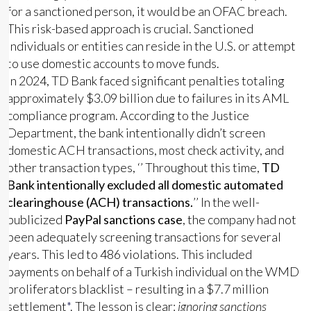
for a sanctioned person, it would be an OFAC breach.
This risk-based approach is crucial. Sanctioned
individuals or entities can reside in the U.S. or attempt
to use domestic accounts to move funds.
In 2024, TD Bank faced significant penalties totaling
approximately $3.09 billion due to failures in its AML
compliance program. According to the Justice
Department, the bank intentionally didn’t screen
domestic ACH transactions, most check activity, and
other transaction types, ‘’ Throughout this time,
TD
Bank intentionally excluded all domestic automated
clearinghouse (ACH) transactions.
’’ In the well-
publicized
PayPal sanctions case
, the company had not
been adequately screening transactions for several
years. This led to 486 violations. This included
payments on behalf of a Turkish individual on the WMD
proliferators blacklist – resulting in a $7.7 million
settlement
*
. The lesson is clear:
ignoring sanctions