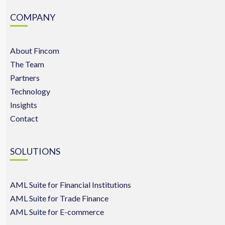
COMPANY
About Fincom
The Team
Partners
Technology
Insights
Contact
SOLUTIONS
AML Suite for Financial Institutions
AML Suite for Trade Finance
AML Suite for E-commerce