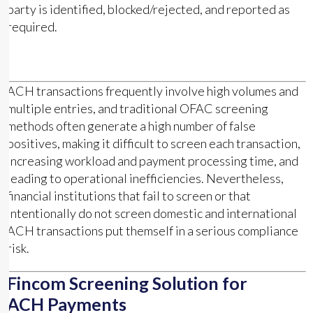
party is identified, blocked/rejected, and reported as
required.
ACH transactions frequently involve high volumes and
multiple entries, and traditional OFAC screening
methods often generate a high number of false
positives, making it difficult to screen each transaction,
increasing workload and payment processing time, and
leading to operational inefficiencies. Nevertheless,
financial institutions that fail to screen or that
intentionally do not screen domestic and international
ACH transactions put themself in a serious compliance
risk.
Fincom Screening Solution for
ACH Payments