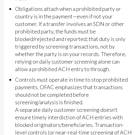
Obligations attach when a prohibited party or
country is in the payment—even if not your
customer. If a transfer involves an SDN or other
prohibited party, the funds must be
blocked/rejected and reported; that duty is only
triggered by screening transactions, not by
whether the party is on your records. Therefore,
relying on daily customer screening alone can
allow a prohibited ACH entry to through.
Controls must operate in time to stop prohibited
payments. OFAC emphasizes that transactions
should not be completed before
screening/analysis is finished.
A separate daily customer screening doesn’t
ensure timely interdiction of ACH entries with
blocked originators/beneficiaries. Transaction-
level controls (or near-real-time screening of ACH