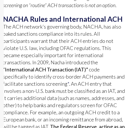
screening on “routine” ACH transactions is not an option
.
NACHA Rules and International ACH
The ACH network’s governing body, NACHA, has also
baked sanctions compliance into its rules. All
participants warrant that their ACH entries do not
violate U.S. law, including OFAC regulations. This
became especially important for international
transactions. In 2009, Nacha introduced the
“International ACH Transaction (IAT)”
code
specifically to identify cross-border ACH payments and
facilitate sanctions screening
*
. An ACH entry that
involves a non-U.S. bank must be classified as an IAT, and
it carries additional data (such as names, addresses, and
other) to help banks and regulators screen for OFAC
compliance. For example, an outgoing ACH credit to a
European bank, or an incoming remittance from abroad,
will be tagged as IAT.
The Federal Reserve, acting as an