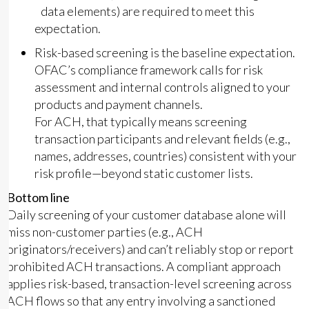
data elements) are required to meet this
expectation.
Risk-based screening is the baseline expectation.
OFAC’s compliance framework calls for risk
assessment and internal controls aligned to your
products and payment channels.
For ACH, that typically means screening
transaction participants and relevant fields (e.g.,
names, addresses, countries) consistent with your
risk profile—beyond static customer lists.
Bottom line
Daily screening of your customer database alone will
miss non-customer parties (e.g., ACH
originators/receivers) and can’t reliably stop or report
prohibited ACH transactions. A compliant approach
applies risk-based, transaction-level screening across
ACH flows so that any entry involving a sanctioned