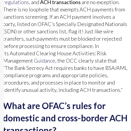
regulations
, and
ACH transactions
are no exception.
There is no loophole that exempts ACH payments from
sanctions screening. If an ACH payment involves a
party, listed on OFAC’s Specially Designated Nationals
(SDN) or other sanctions list, flag it! Just like wire
transfers, such payments must be blocked or rejected
before processing to ensure compliance. In
its Automated Clearing House Activities: Risk
Management
Guidance
, the OCC clearly state that
“The Bank Secrecy Act requires banks to have BSA/AML
compliance programs and appropriate policies,
procedures, and processes in place to monitor and
identify unusual activity, including ACH transactions.”
What are OFAC’s rules for
domestic and cross-border ACH
transactions?