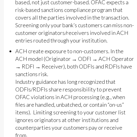
based, not just customer-based. OFAC expects a
risk-based sanctions compliance program that
covers all the parties involved in the transaction.
Screening only your bank’s customers can miss non-
customer originators/receivers involved in ACH
entries routed through your institution.
ACH create exposure to non-customers. In the
ACH model (Originator → ODFI → ACH Operator
→ RDFI → Receiver), both ODFIs and RDFIs have
sanctions risk.
Industry guidance has long recognized that
ODFIs/RDFIs share responsibility to prevent
OFAC violations in ACH processing (e.g., when
files are handled, unbatched, or contain “on-us”
items). Limiting screening to your customer list
ignores originators at other institutions and
counterparties your customers pay or receive
from.