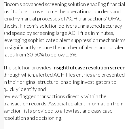
Fincom’s advanced screening solution enabling financial
institutions to overcome the operational burdens and
lengthy manual processes of ACH transactions’ OFAC
checks. Fincom’s solution delivers unmatched accuracy
and speed by screening large ACH files in minutes,
leveraging sophisticated alert suppression mechanisms
to significantly reduce the number of alerts and cut alert
rates from 30-50% to below 0.5%.
The solution provides
Insightful case resolution screen
through which, alerted ACH files entries are presented
in their original structure, enabling investigators to
quickly identify and
review flagged transactions directly within the
transaction records. Associated alert information from
sanction lists provided to allow fast and easy case
resolution and decisioning.