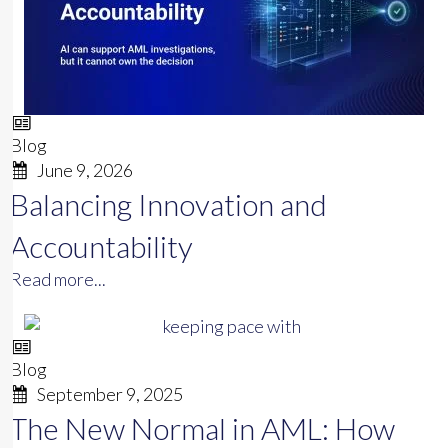
Blog
June 9, 2026
Balancing Innovation and
Accountability
Read more...
Blog
September 9, 2025
The New Normal in AML: How