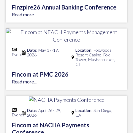
Finzpire26 Annual Banking Conference
Read more...
Date:
May 17-19,
Location:
Foxwoods
Events
2026
Resort Casino, Fox
Tower, Mashantucket,
CT
Fincom at PMC 2026
Read more...
Date:
April 26 - 29,
Location:
San Diego,
Events
2026
CA
Fincom at NACHA Payments
Conference