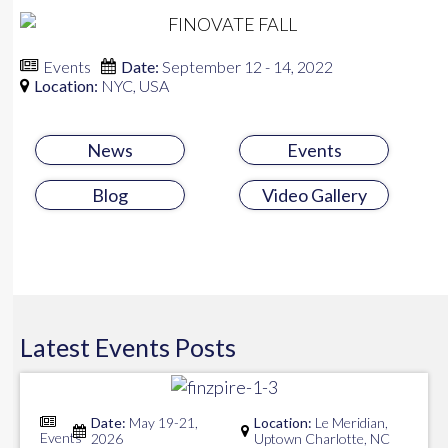
Events
Date:
September 12 - 14, 2022
Location:
NYC, USA
News
Events
Blog
Video Gallery
Latest
Events
Posts
Date:
May 19-21,
Location:
Le Meridian,
Events
2026
Uptown Charlotte, NC