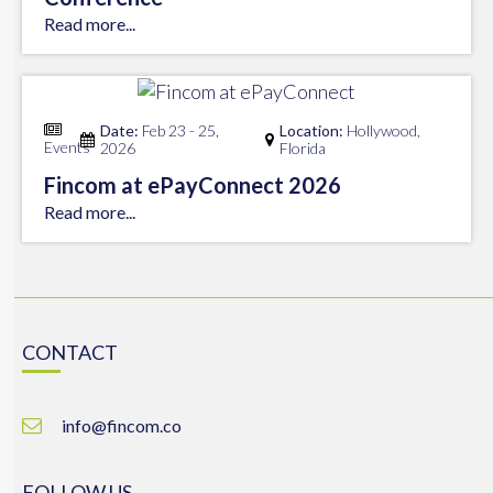
Read more...
Date:
Feb 23 - 25,
Location:
Hollywood,
Events
2026
Florida
Fincom at ePayConnect 2026
Read more...
CONTACT
info@fincom.co
FOLLOW US