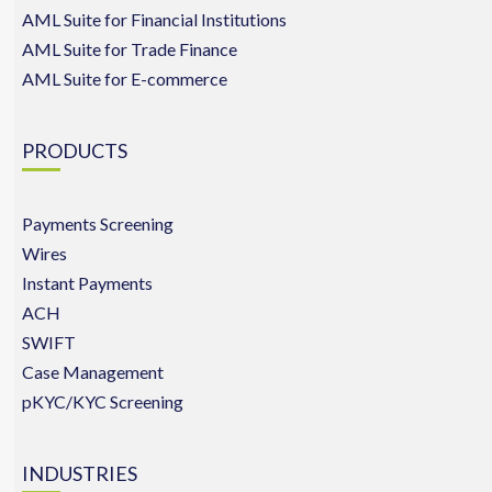
AML Suite for Financial Institutions
AML Suite for Trade Finance
AML Suite for E-commerce
PRODUCTS
Payments Screening
Wires
Instant Payments
ACH
SWIFT
Case Management
pKYC/KYC Screening
INDUSTRIES