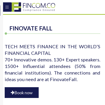
FINOVATE FALL
TECH MEETS FINANCE IN THE WORLD’S
FINANCIAL CAPITAL
70+ Innovative demos. 130+ Expert speakers.
1500+ Influential attendees (50% from
financial institutions). The connections and
ideas you need are at FinovateFall.
Book now