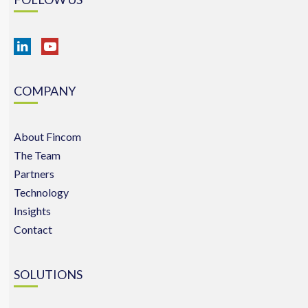
COMPANY
About Fincom
The Team
Partners
Technology
Insights
Contact
SOLUTIONS