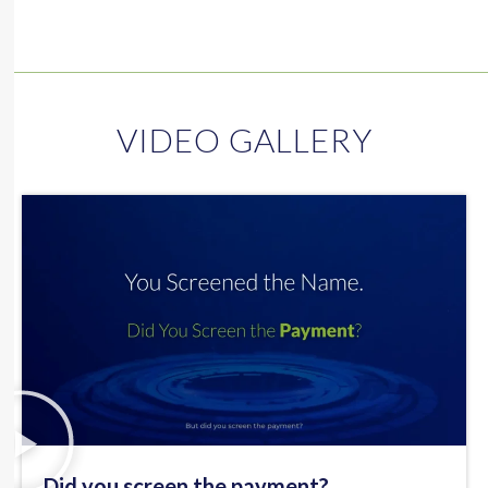
VIDEO GALLERY
Did you screen the payment?