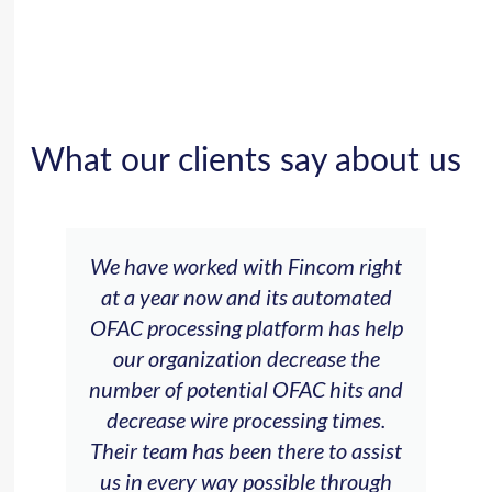
What our clients say about us
We have worked with Fincom right
at a year now and its automated
OFAC processing platform has help
our organization decrease the
number of potential OFAC hits and
decrease wire processing times.
Their team has been there to assist
us in every way possible through