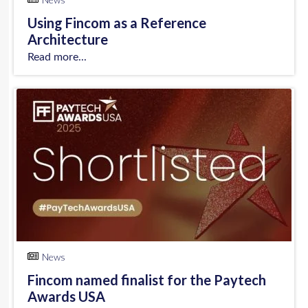
Using Fincom as a Reference
Architecture
Read more...
News
Fincom named finalist for the Paytech
Awards USA