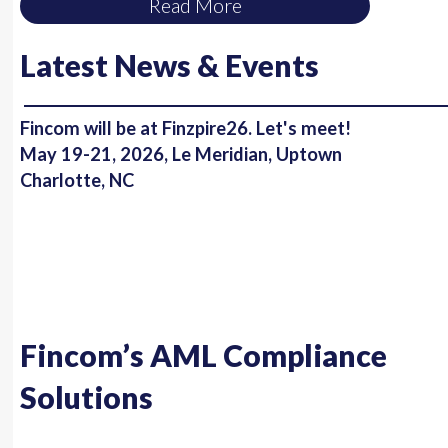
Read More
Latest News & Events
Fincom will be at Finzpire26. Let's meet!
May 19-21, 2026, Le Meridian, Uptown
Charlotte, NC
Fincom’s AML Compliance
Solutions