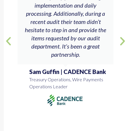
implementation and daily
processing. Additionally, during a
recent audit their team didn’t
hesitate to step in and provide the
items requested by our audit
department. It’s been a great
partnership.
Sam Guffin | CADENCE Bank
Treasury Operations, Wire Payments
Operations Leader