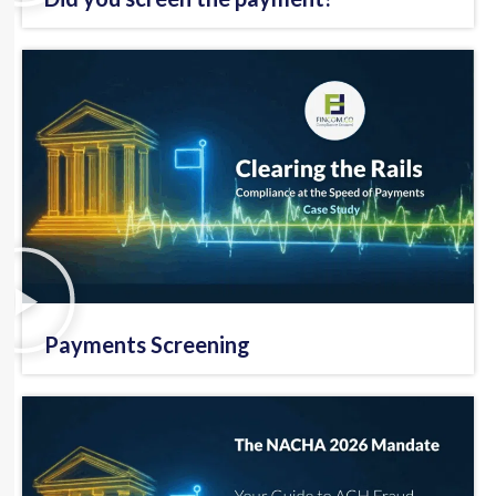
Payments Screening