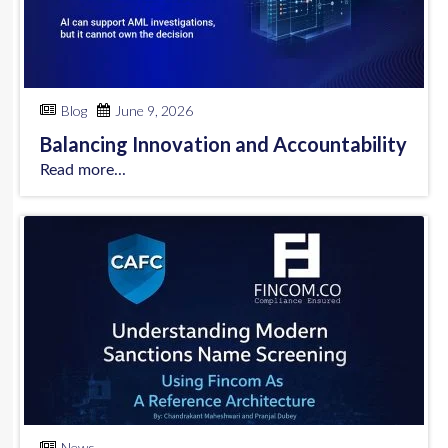
Blog
June 9, 2026
Balancing Innovation and Accountability
Read more...
News