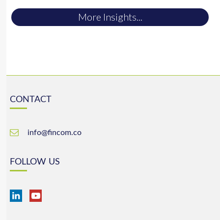
More Insights...
CONTACT
info@fincom.co
FOLLOW US