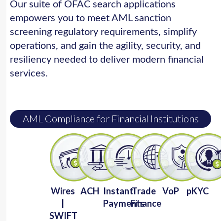
Our suite of OFAC search applications
empowers you to meet AML sanction
screening regulatory requirements, simplify
operations, and gain the agility, security, and
resiliency needed to deliver modern financial
services.
AML Compliance for Financial Institutions
Wires
ACH
Instant
Trade
VoP
pKYC
|
Payments
Finance
SWIFT