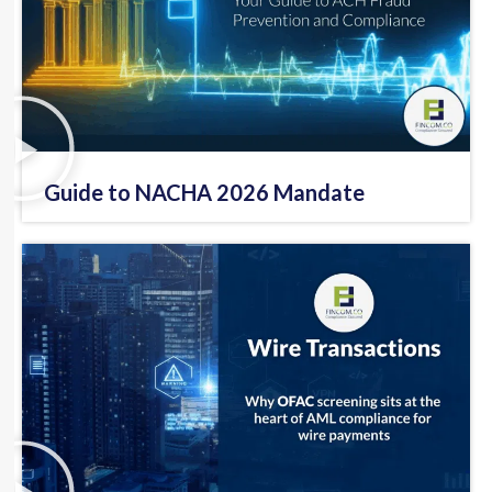
Guide to NACHA 2026 Mandate