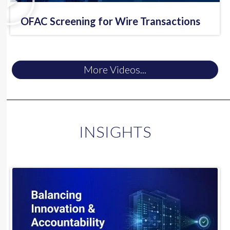
OFAC Screening for Wire Transactions
More Videos...
INSIGHTS