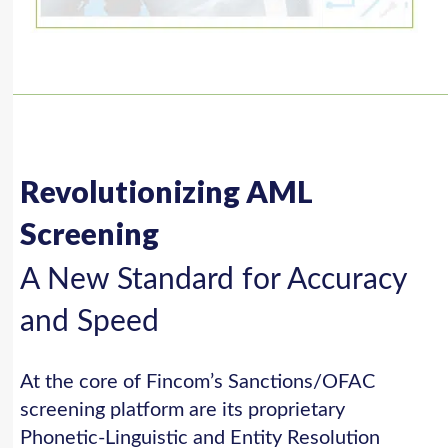
Revolutionizing AML
Screening
A New Standard for Accuracy
and Speed
At the core of Fincom’s Sanctions/OFAC
screening platform are its proprietary
Phonetic-Linguistic and Entity Resolution