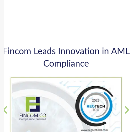
Fincom Leads Innovation in AML
Compliance