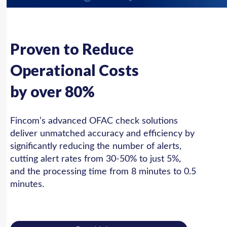
Proven to Reduce
Operational Costs
by over 80%
Fincom’s advanced OFAC check solutions
deliver unmatched accuracy and efficiency by
significantly reducing the number of alerts,
cutting alert rates from 30-50% to just 5%,
and the processing time from 8 minutes to 0.5
minutes.