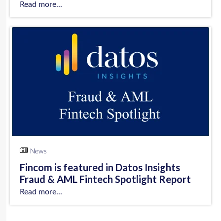
Read more...
News
Fincom is featured in Datos Insights
Fraud & AML Fintech Spotlight Report
Read more...