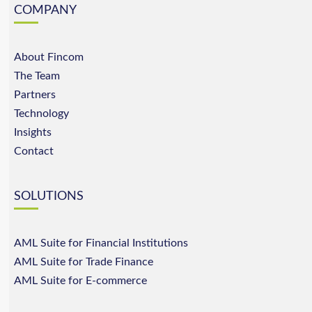
COMPANY
About Fincom
The Team
Partners
Technology
Insights
Contact
SOLUTIONS
AML Suite for Financial Institutions
AML Suite for Trade Finance
AML Suite for E-commerce