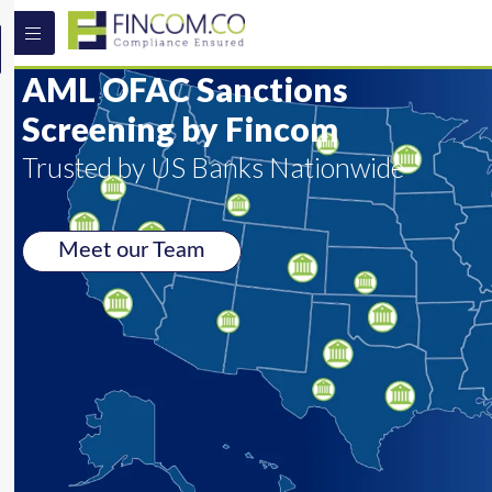
AML OFAC Sanctions
Screening by Fincom
Trusted by US Banks Nationwide
Meet our Team