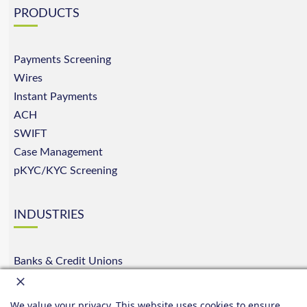
PRODUCTS
Payments Screening
Wires
Instant Payments
ACH
SWIFT
Case Management
pKYC/KYC Screening
INDUSTRIES
Banks & Credit Unions
E-Commerce
Insurance
We value your privacy. This website uses cookies to ensure