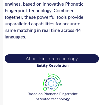
engines, based on innovative Phonetic
Fingerprint Technology. Combined
together, these powerful tools provide
unparalleled capabilities for accurate
name matching in real time across 44
languages.
About Fincom Technology
Entity Resolution
Based on Phonetic Fingerprint
patented technology